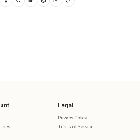
unt
Legal
Privacy Policy
rches
Terms of Service