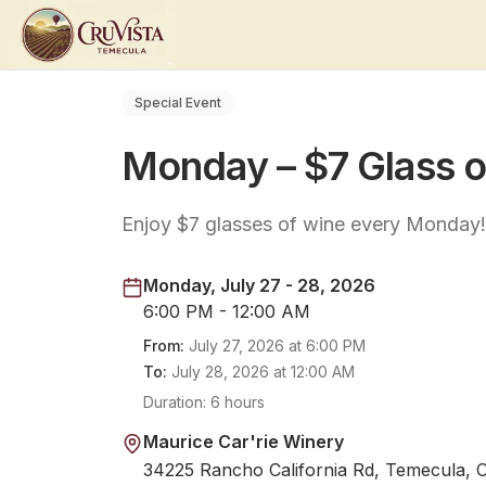
Special Event
Monday – $7 Glass 
Enjoy $7 glasses of wine every Monday! 
Monday, July 27 - 28, 2026
6:00 PM - 12:00 AM
From:
July 27, 2026
at
6:00 PM
To:
July 28, 2026
at
12:00 AM
Duration:
6 hours
Maurice Car'rie Winery
34225 Rancho California Rd, Temecula, 