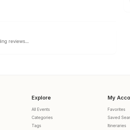
ing reviews...
Explore
My Acco
All Events
Favorites
Categories
Saved Sea
Tags
Itineraries