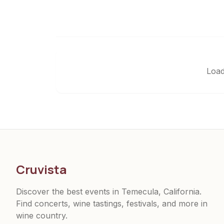
Load
Cruvista
Discover the best events in Temecula, California.
Find concerts, wine tastings, festivals, and more in
wine country.