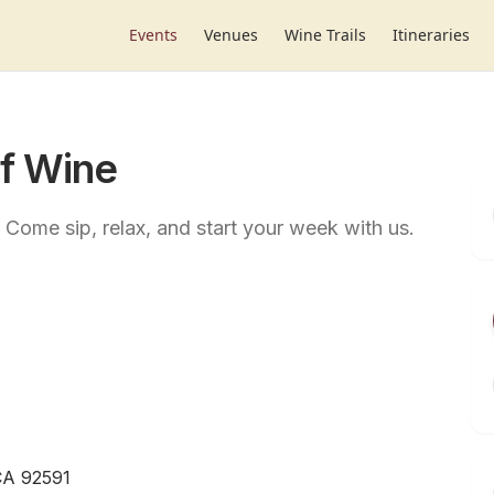
Events
Venues
Wine Trails
Itineraries
of Wine
Come sip, relax, and start your week with us.
CA 92591