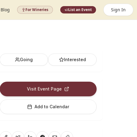
Blog
Sign In
For Wineries
List an Event
Going
Interested
Visit Event Page
Add to Calendar