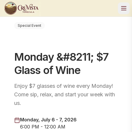
Special Event
Monday &#8211; $7
Glass of Wine
Enjoy $7 glasses of wine every Monday!
Come sip, relax, and start your week with
us.
Monday, July 6 - 7, 2026
6:00 PM - 12:00 AM