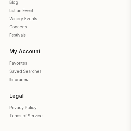
Blog
List an Event
Winery Events
Concerts
Festivals
My Account
Favorites
Saved Searches
Itineraries
Legal
Privacy Policy
Terms of Service