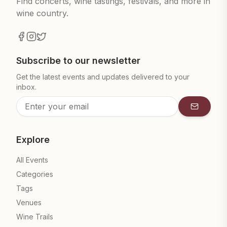
Find concerts, wine tastings, festivals, and more in
wine country.
Subscribe to our newsletter
Get the latest events and updates delivered to your
inbox.
Subscrib
Explore
All Events
Categories
Tags
Venues
Wine Trails