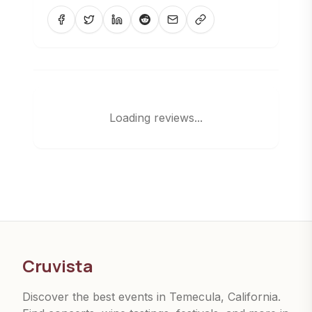
Loading reviews...
Cruvista
Discover the best events in Temecula, California.