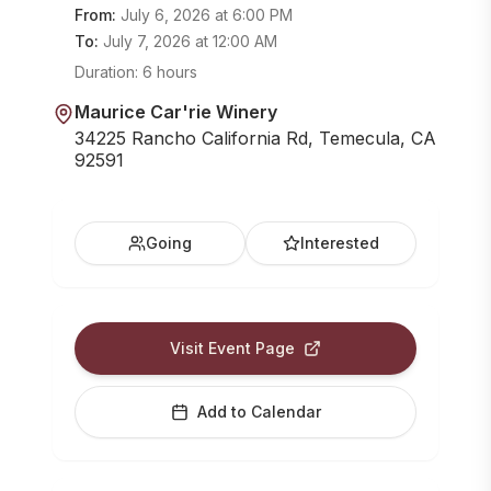
From:
July 6, 2026
at
6:00 PM
To:
July 7, 2026
at
12:00 AM
Duration:
6 hours
Maurice Car'rie Winery
34225 Rancho California Rd, Temecula, CA
92591
Going
Interested
Visit Event Page
Add to Calendar