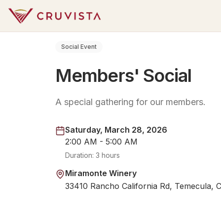
Social Event
Members' Social
A special gathering for our members.
Saturday, March 28, 2026
2:00 AM - 5:00 AM
Duration:
3 hours
Miramonte Winery
33410 Rancho California Rd, Temecula, 