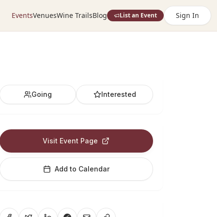
Events
Venues
Wine Trails
Blog
Sign In
List an Event
Going
Interested
Visit Event Page
Add to Calendar