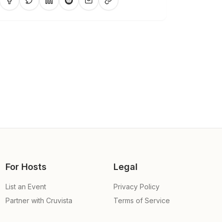
For Hosts
Legal
List an Event
Privacy Policy
Partner with Cruvista
Terms of Service