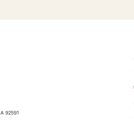
CA 92591