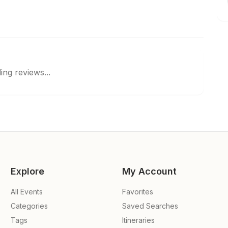
ing reviews...
Explore
My Account
All Events
Favorites
Categories
Saved Searches
Tags
Itineraries