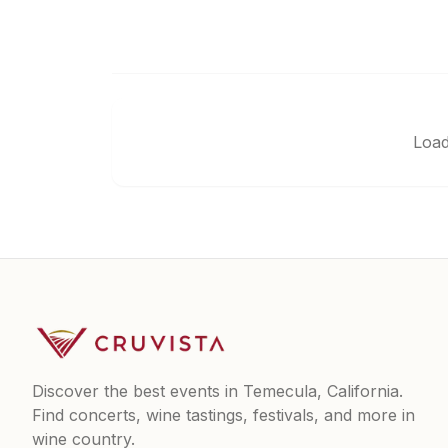
Load
Discover the best events in Temecula, California.
Find concerts, wine tastings, festivals, and more in
wine country.