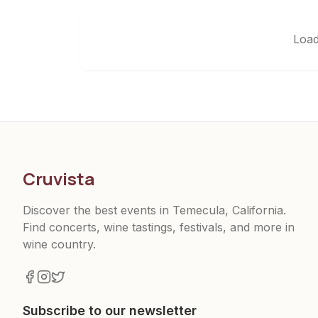
Load
Cruvista
Discover the best events in Temecula, California.
Find concerts, wine tastings, festivals, and more in
wine country.
Subscribe to our newsletter