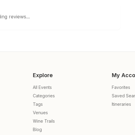
ing reviews...
Explore
My Acco
All Events
Favorites
Categories
Saved Sea
Tags
Itineraries
Venues
Wine Trails
Blog