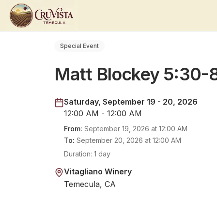
Special Event
Matt Blockey 5:30
Saturday, September 19 - 20, 2026
12:00 AM - 12:00 AM
From:
September 19, 2026
at
12:00 AM
To:
September 20, 2026
at
12:00 AM
Duration:
1 day
Vitagliano Winery
Temecula, CA