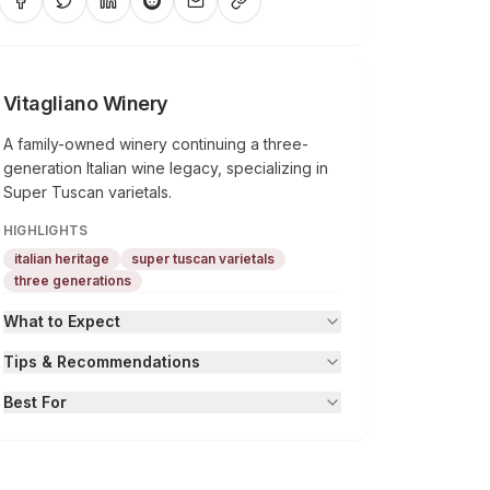
Vitagliano Winery
A family-owned winery continuing a three-
generation Italian wine legacy, specializing in
Super Tuscan varietals.
HIGHLIGHTS
italian heritage
super tuscan varietals
three generations
What to Expect
Tips & Recommendations
Best For