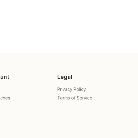
unt
Legal
Privacy Policy
rches
Terms of Service