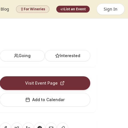
Blog
Sign In
For Wineries
List an Event
Going
Interested
Visit Event Page
Add to Calendar