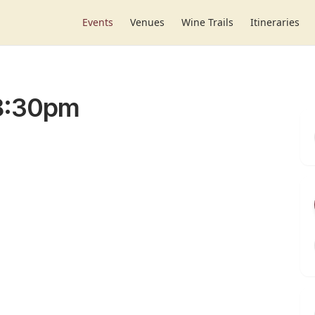
Events
Venues
Wine Trails
Itineraries
-8:30pm