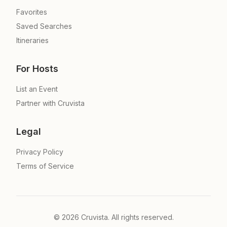
Favorites
Saved Searches
Itineraries
For Hosts
List an Event
Partner with Cruvista
Legal
Privacy Policy
Terms of Service
©
2026
Cruvista. All rights reserved.