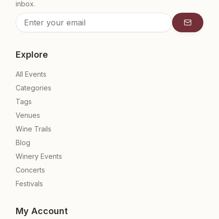
inbox.
Subscrib
Explore
All Events
Categories
Tags
Venues
Wine Trails
Blog
Winery Events
Concerts
Festivals
My Account