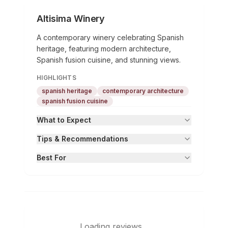
Altisima Winery
A contemporary winery celebrating Spanish
heritage, featuring modern architecture,
Spanish fusion cuisine, and stunning views.
HIGHLIGHTS
spanish heritage
contemporary architecture
spanish fusion cuisine
What to Expect
Tips & Recommendations
Best For
Loading reviews...