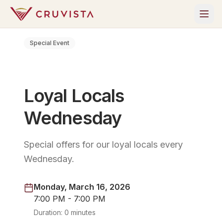
Special Event
Loyal Locals
Wednesday
Special offers for our loyal locals every
Wednesday.
Monday, March 16, 2026
7:00 PM - 7:00 PM
Duration:
0 minutes