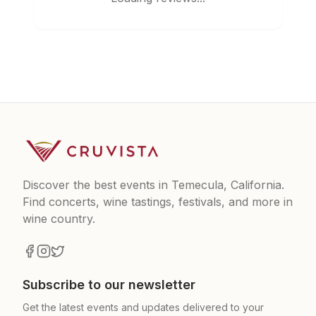
Discover the best events in Temecula, California.
Find concerts, wine tastings, festivals, and more in
wine country.
Subscribe to our newsletter
Get the latest events and updates delivered to your