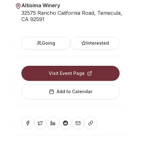
Altisima Winery
32575 Rancho California Road, Temecula,
CA 92591
Going
Interested
Visit Event Page
Add to Calendar