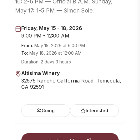
16: 2-6 PM — Official B.A.M. Sunday,
May 17: 1-5 PM — Simon Sole.
Friday, May 15 - 18, 2026
9:00 PM - 12:00 AM
From:
May 15, 2026
at
9:00 PM
To:
May 18, 2026
at
12:00 AM
Duration:
2 days 3 hours
Altisima Winery
32575 Rancho California Road, Temecula,
CA 92591
Going
Interested