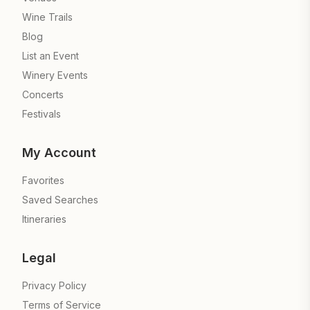
Wine Trails
Blog
List an Event
Winery Events
Concerts
Festivals
My Account
Favorites
Saved Searches
Itineraries
Legal
Privacy Policy
Terms of Service