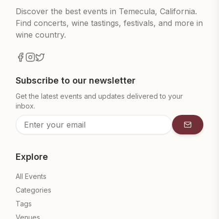
Discover the best events in Temecula, California.
Find concerts, wine tastings, festivals, and more in
wine country.
Subscribe to our newsletter
Get the latest events and updates delivered to your
inbox.
Subscrib
Explore
All Events
Categories
Tags
Venues