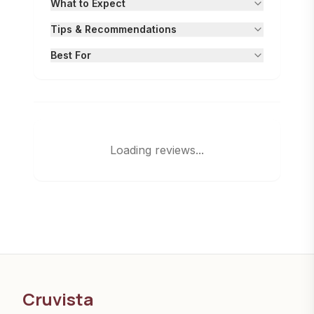
What to Expect
Tips & Recommendations
Best For
Loading reviews...
Cruvista