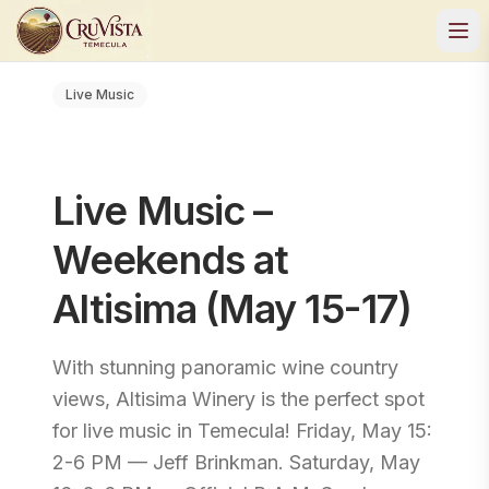
Live Music
Live Music –
Weekends at
Altisima (May 15-17)
With stunning panoramic wine country
views, Altisima Winery is the perfect spot
for live music in Temecula! Friday, May 15:
2-6 PM — Jeff Brinkman. Saturday, May