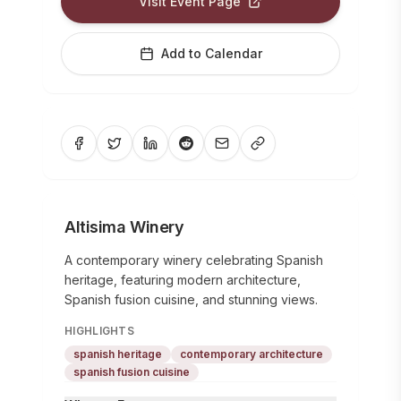
Visit Event Page
Add to Calendar
Altisima Winery
A contemporary winery celebrating Spanish
heritage, featuring modern architecture,
Spanish fusion cuisine, and stunning views.
HIGHLIGHTS
spanish heritage
contemporary architecture
spanish fusion cuisine