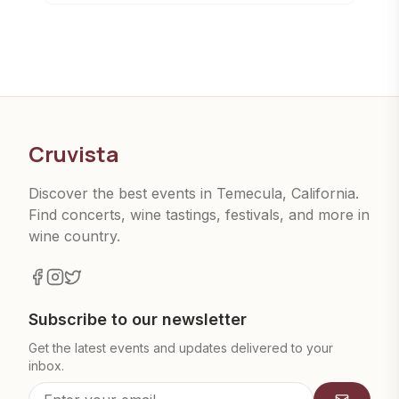
Cruvista
Discover the best events in Temecula, California.
Find concerts, wine tastings, festivals, and more in
wine country.
Subscribe to our newsletter
Get the latest events and updates delivered to your
inbox.