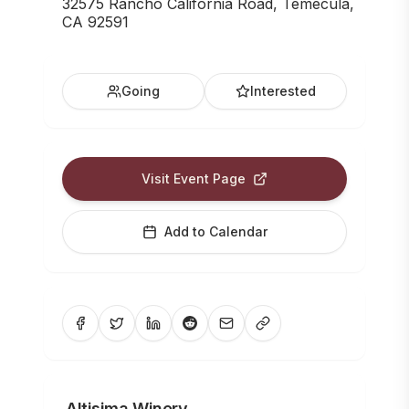
32575 Rancho California Road, Temecula,
CA 92591
Going
Interested
Visit Event Page
Add to Calendar
Altisima Winery