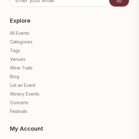
Subscrib
Explore
All Events
Categories
Tags
Venues
Wine Trails
Blog
List an Event
Winery Events
Concerts
Festivals
My Account