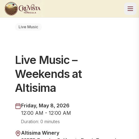
Live Music
Live Music –
Weekends at
Altisima
Friday, May 8, 2026
12:00 AM - 12:00 AM
Duration:
0 minutes
Altisima Winery