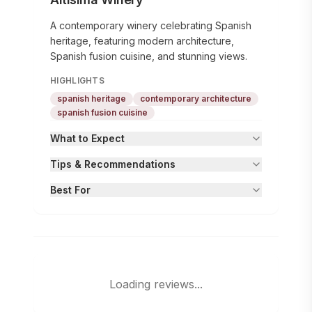
A contemporary winery celebrating Spanish
heritage, featuring modern architecture,
Spanish fusion cuisine, and stunning views.
HIGHLIGHTS
spanish heritage
contemporary architecture
spanish fusion cuisine
What to Expect
Tips & Recommendations
Best For
Loading reviews...