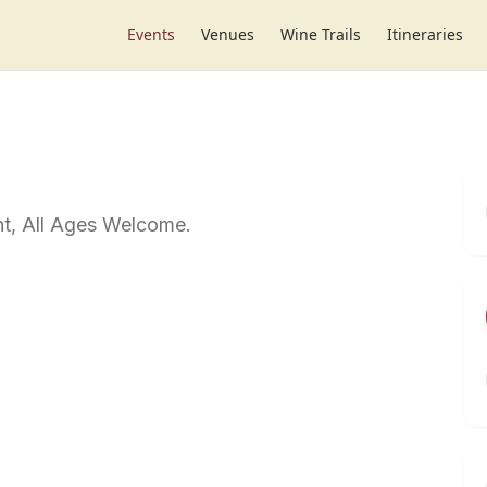
Events
Venues
Wine Trails
Itineraries
t, All Ages Welcome.