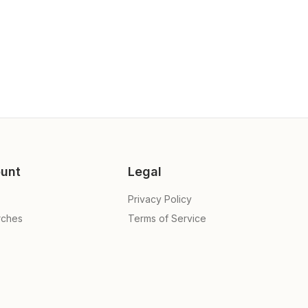
unt
Legal
Privacy Policy
rches
Terms of Service