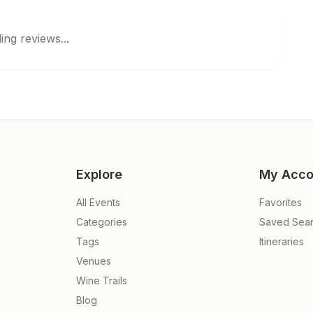
ing reviews...
Explore
My Acco
All Events
Favorites
Categories
Saved Sea
Tags
Itineraries
Venues
Wine Trails
Blog