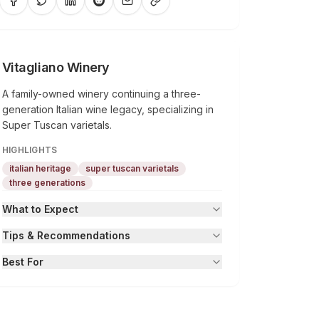
Vitagliano Winery
A family-owned winery continuing a three-
generation Italian wine legacy, specializing in
Super Tuscan varietals.
HIGHLIGHTS
italian heritage
super tuscan varietals
three generations
What to Expect
Tips & Recommendations
Best For