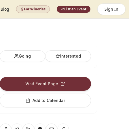
Blog
Sign In
For Wineries
List an Event
Going
Interested
Visit Event Page
Add to Calendar