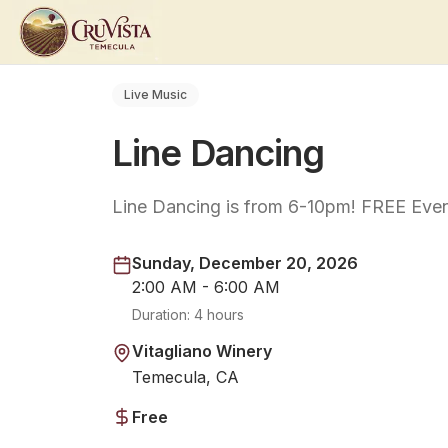
Live Music
Line Dancing
Line Dancing is from 6-10pm! FREE Even
Sunday, December 20, 2026
2:00 AM - 6:00 AM
Duration:
4 hours
Vitagliano Winery
Temecula, CA
Free