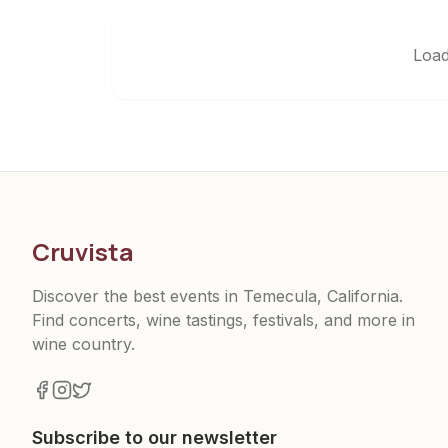
Load
Cruvista
Discover the best events in Temecula, California.
Find concerts, wine tastings, festivals, and more in
wine country.
Subscribe to our newsletter