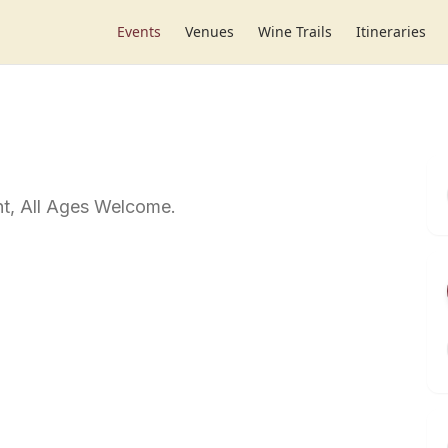
Events
Venues
Wine Trails
Itineraries
t, All Ages Welcome.