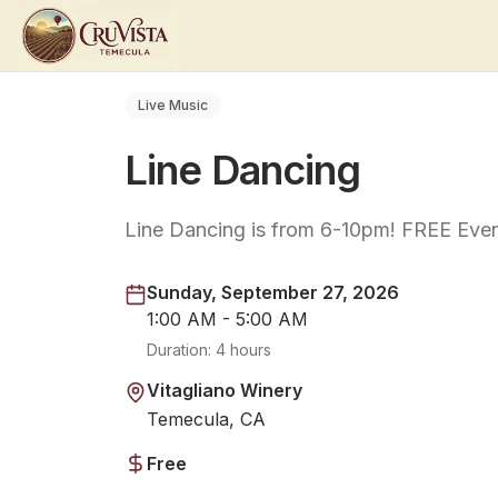
Live Music
Line Dancing
Line Dancing is from 6-10pm! FREE Even
Sunday, September 27, 2026
1:00 AM - 5:00 AM
Duration:
4 hours
Vitagliano Winery
Temecula, CA
Free