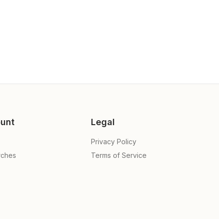
unt
Legal
Privacy Policy
rches
Terms of Service