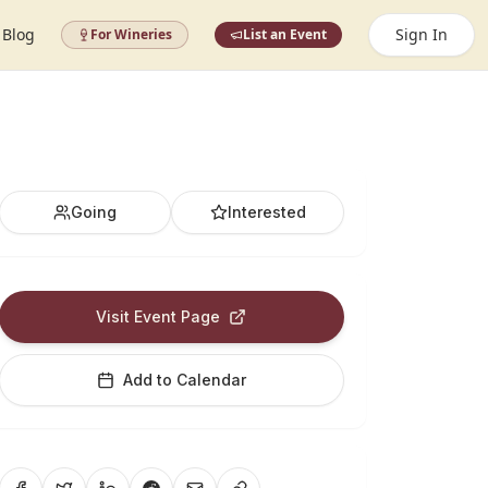
Blog
Sign In
For Wineries
List an Event
Going
Interested
Visit Event Page
Add to Calendar