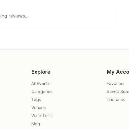
ing reviews...
Explore
My Acco
All Events
Favorites
Categories
Saved Sea
Tags
Itineraries
Venues
Wine Trails
Blog