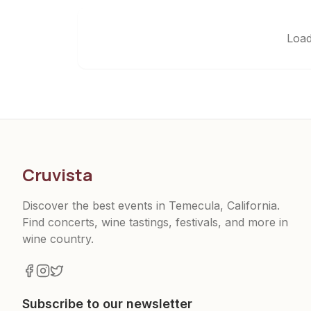
Load
Cruvista
Discover the best events in Temecula, California.
Find concerts, wine tastings, festivals, and more in
wine country.
Subscribe to our newsletter