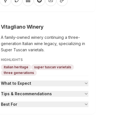
Vitagliano Winery
A family-owned winery continuing a three-
generation Italian wine legacy, specializing in
Super Tuscan varietals.
HIGHLIGHTS
italian heritage
super tuscan varietals
three generations
What to Expect
Tips & Recommendations
Best For