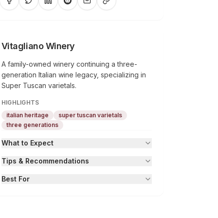
Vitagliano Winery
A family-owned winery continuing a three-
generation Italian wine legacy, specializing in
Super Tuscan varietals.
HIGHLIGHTS
italian heritage
super tuscan varietals
three generations
What to Expect
Tips & Recommendations
Best For