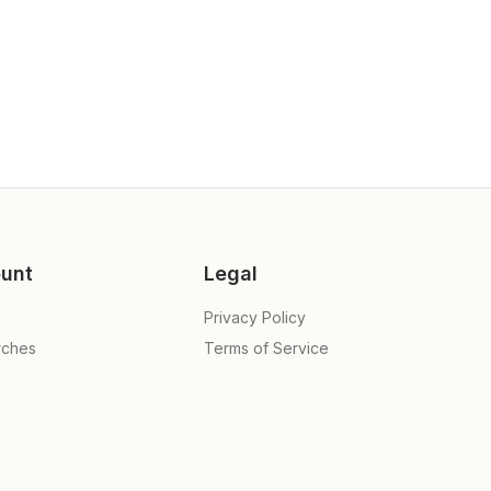
unt
Legal
Privacy Policy
rches
Terms of Service