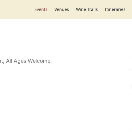
Events
Venues
Wine Trails
Itineraries
t, All Ages Welcome.