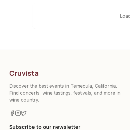
Load
Cruvista
Discover the best events in Temecula, California.
Find concerts, wine tastings, festivals, and more in
wine country.
Subscribe to our newsletter