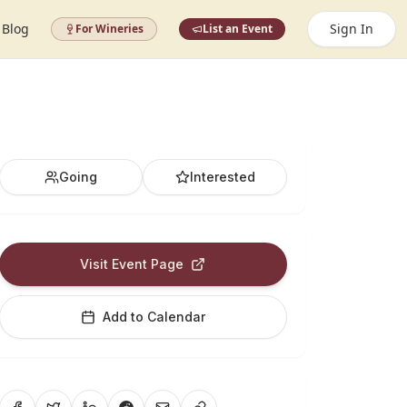
Blog
Sign In
For Wineries
List an Event
Going
Interested
Visit Event Page
Add to Calendar