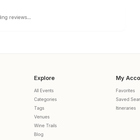
ing reviews...
Explore
My Acco
All Events
Favorites
Categories
Saved Sea
Tags
Itineraries
Venues
Wine Trails
Blog