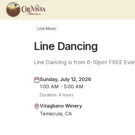
Live Music
Line Dancing
Line Dancing is from 6-10pm! FREE Even
Sunday, July 12, 2026
1:00 AM - 5:00 AM
Duration:
4 hours
Vitagliano Winery
Temecula, CA