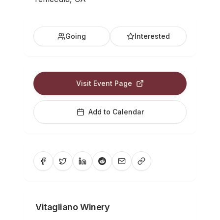
Going
Interested
Visit Event Page
Add to Calendar
Vitagliano Winery