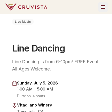
Live Music
Line Dancing
Line Dancing is from 6-10pm! FREE Event,
All Ages Welcome.
Sunday, July 5, 2026
1:00 AM - 5:00 AM
Duration:
4 hours
Vitagliano Winery
Temecula, CA