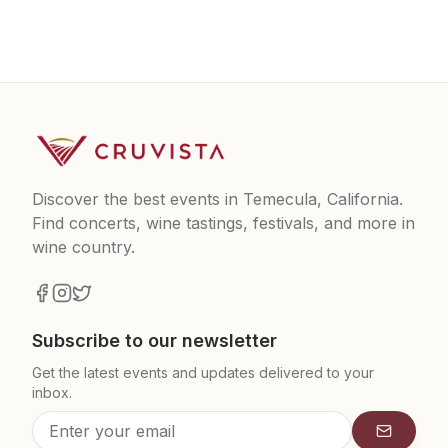
Discover the best events in Temecula, California.
Find concerts, wine tastings, festivals, and more in
wine country.
Subscribe to our newsletter
Get the latest events and updates delivered to your
inbox.
Subscrib