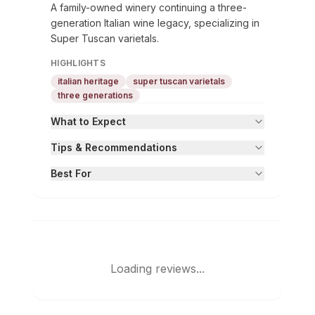
A family-owned winery continuing a three-
generation Italian wine legacy, specializing in
Super Tuscan varietals.
HIGHLIGHTS
italian heritage
super tuscan varietals
three generations
What to Expect
Tips & Recommendations
Best For
Loading reviews...