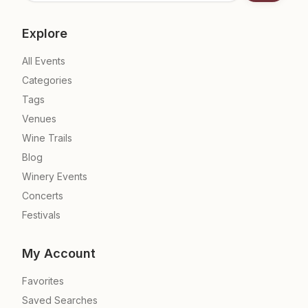
Explore
All Events
Categories
Tags
Venues
Wine Trails
Blog
Winery Events
Concerts
Festivals
My Account
Favorites
Saved Searches