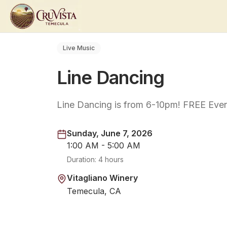
Live Music
Line Dancing
Line Dancing is from 6-10pm! FREE Even
Sunday, June 7, 2026
1:00 AM - 5:00 AM
Duration:
4 hours
Vitagliano Winery
Temecula, CA