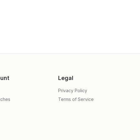
unt
Legal
Privacy Policy
rches
Terms of Service