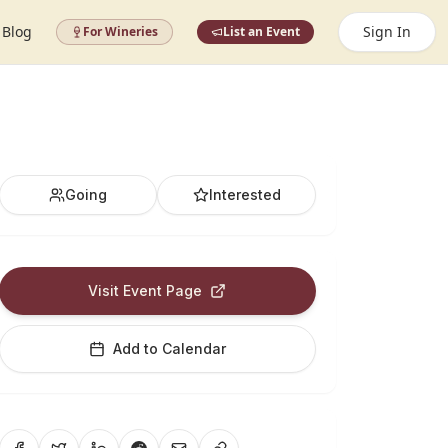
Blog
Sign In
For Wineries
List an Event
Going
Interested
Visit Event Page
Add to Calendar