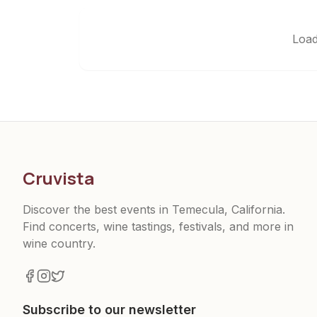
Load
Cruvista
Discover the best events in Temecula, California.
Find concerts, wine tastings, festivals, and more in
wine country.
Subscribe to our newsletter