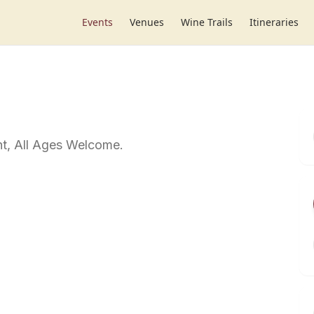
Events
Venues
Wine Trails
Itineraries
t, All Ages Welcome.