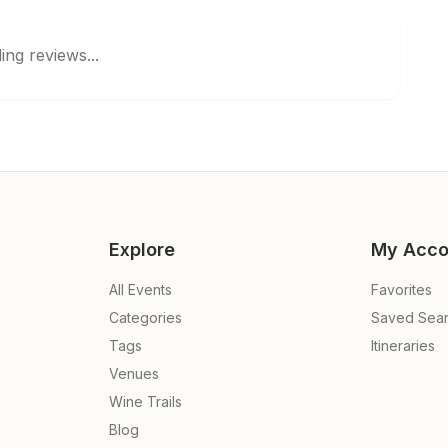
ing reviews...
Explore
My Acco
All Events
Favorites
Categories
Saved Sea
Tags
Itineraries
Venues
Wine Trails
Blog