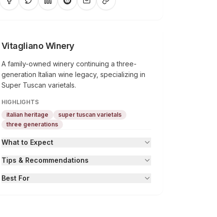
Vitagliano Winery
A family-owned winery continuing a three-
generation Italian wine legacy, specializing in
Super Tuscan varietals.
HIGHLIGHTS
italian heritage
super tuscan varietals
three generations
What to Expect
Tips & Recommendations
Best For