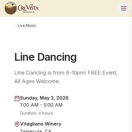
Live Music
Line Dancing
Line Dancing is from 6-10pm! FREE Event,
All Ages Welcome.
Sunday, May 3, 2026
1:00 AM - 5:00 AM
Duration:
4 hours
Vitagliano Winery
Temecula, CA