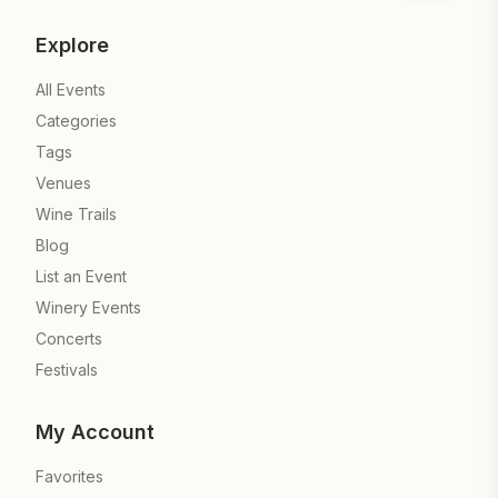
Explore
All Events
Categories
Tags
Venues
Wine Trails
Blog
List an Event
Winery Events
Concerts
Festivals
My Account
Favorites