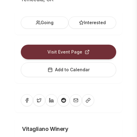
Going
Interested
Visit Event Page
Add to Calendar
Vitagliano Winery