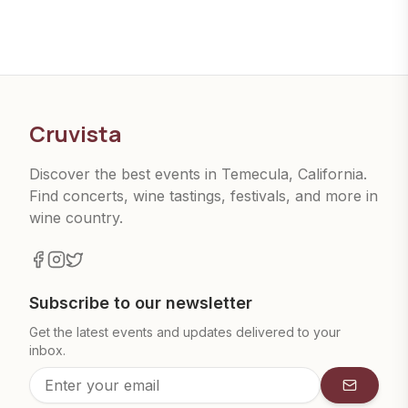
Cruvista
Discover the best events in Temecula, California.
Find concerts, wine tastings, festivals, and more in
wine country.
Subscribe to our newsletter
Get the latest events and updates delivered to your
inbox.
Subscrib