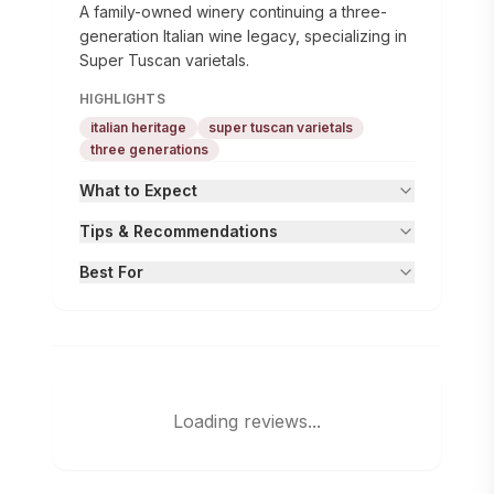
A family-owned winery continuing a three-
generation Italian wine legacy, specializing in
Super Tuscan varietals.
HIGHLIGHTS
italian heritage
super tuscan varietals
three generations
What to Expect
Tips & Recommendations
Best For
Loading reviews...