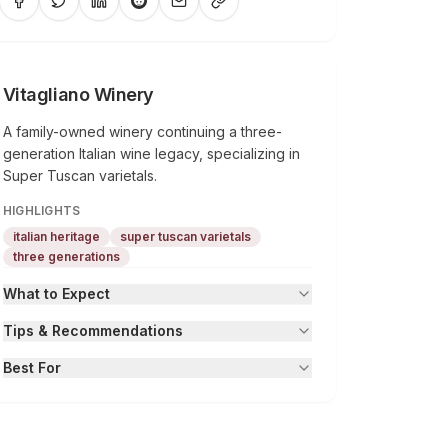
Vitagliano Winery
A family-owned winery continuing a three-
generation Italian wine legacy, specializing in
Super Tuscan varietals.
HIGHLIGHTS
italian heritage
super tuscan varietals
three generations
What to Expect
Tips & Recommendations
Best For