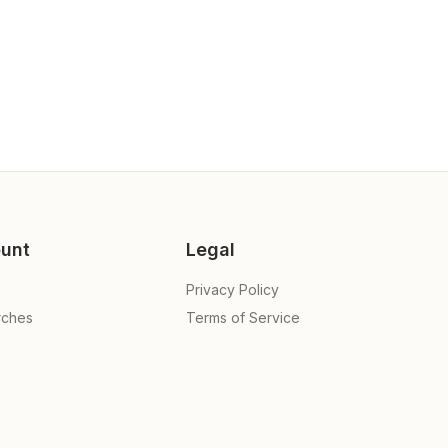
unt
Legal
Privacy Policy
rches
Terms of Service