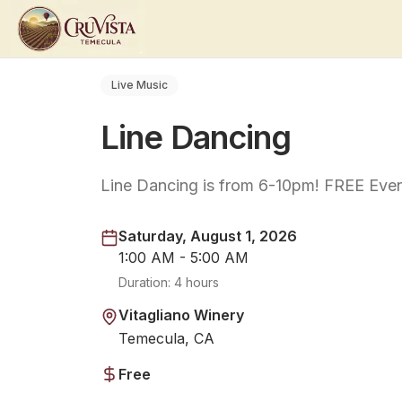
Live Music
Line Dancing
Line Dancing is from 6-10pm! FREE Even
Saturday, August 1, 2026
1:00 AM - 5:00 AM
Duration:
4 hours
Vitagliano Winery
Temecula, CA
Free