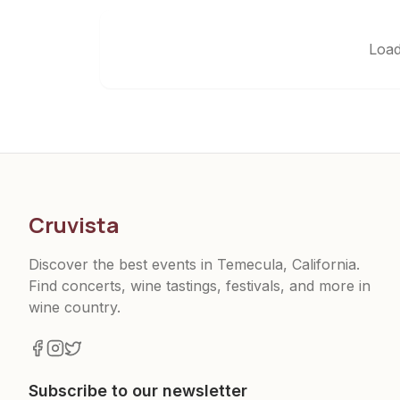
Load
Cruvista
Discover the best events in Temecula, California.
Find concerts, wine tastings, festivals, and more in
wine country.
Subscribe to our newsletter