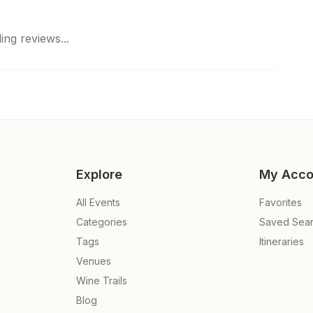
ing reviews...
Explore
My Acco
All Events
Favorites
Categories
Saved Sea
Tags
Itineraries
Venues
Wine Trails
Blog