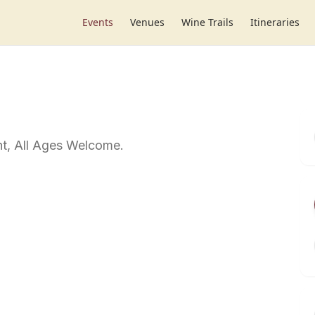
Events
Venues
Wine Trails
Itineraries
t, All Ages Welcome.