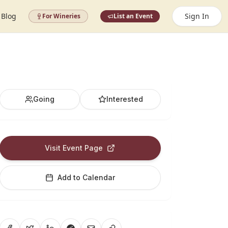
Blog
Sign In
For Wineries
List an Event
Going
Interested
Visit Event Page
Add to Calendar