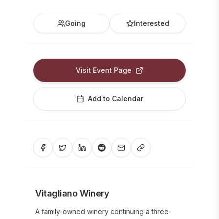
Going
Interested
Visit Event Page
Add to Calendar
Vitagliano Winery
A family-owned winery continuing a three-