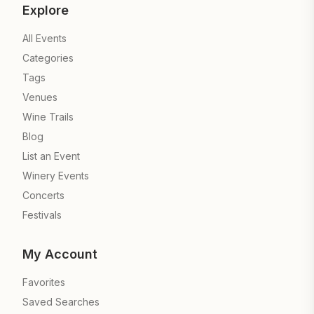
Explore
All Events
Categories
Tags
Venues
Wine Trails
Blog
List an Event
Winery Events
Concerts
Festivals
My Account
Favorites
Saved Searches