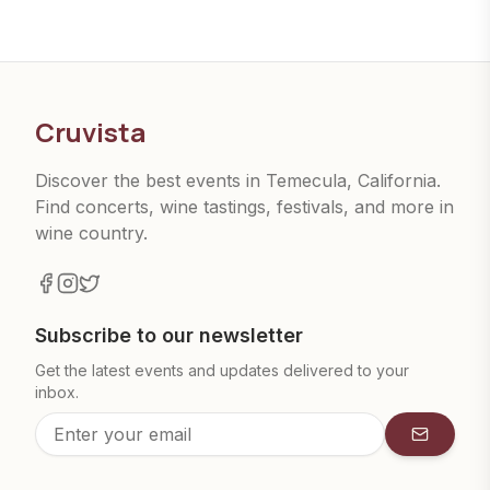
Cruvista
Discover the best events in Temecula, California.
Find concerts, wine tastings, festivals, and more in
wine country.
Subscribe to our newsletter
Get the latest events and updates delivered to your
inbox.
Subscrib