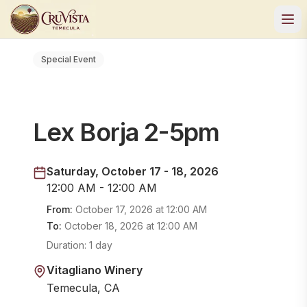
Special Event
Lex Borja 2-5pm
Saturday, October 17 - 18, 2026
12:00 AM - 12:00 AM
From:
October 17, 2026
at
12:00 AM
To:
October 18, 2026
at
12:00 AM
Duration:
1 day
Vitagliano Winery
Temecula, CA