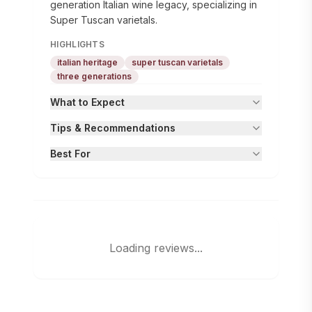
generation Italian wine legacy, specializing in
Super Tuscan varietals.
HIGHLIGHTS
italian heritage
super tuscan varietals
three generations
What to Expect
Tips & Recommendations
Best For
Loading reviews...