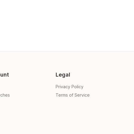
unt
Legal
Privacy Policy
rches
Terms of Service