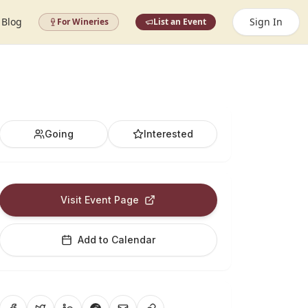
Blog
Sign In
For Wineries
List an Event
Going
Interested
Visit Event Page
Add to Calendar