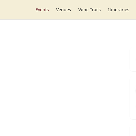
Events
Venues
Wine Trails
Itineraries