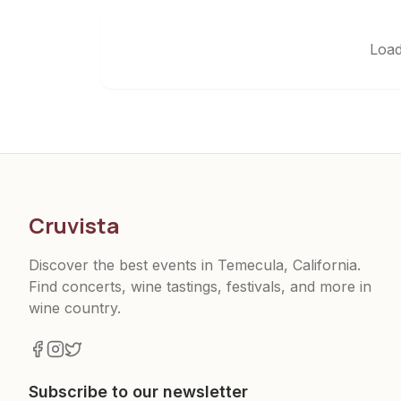
Load
Cruvista
Discover the best events in Temecula, California.
Find concerts, wine tastings, festivals, and more in
wine country.
Subscribe to our newsletter