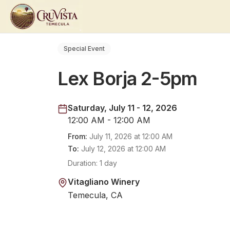
Special Event
Lex Borja 2-5pm
Saturday, July 11 - 12, 2026
12:00 AM - 12:00 AM
From:
July 11, 2026
at
12:00 AM
To:
July 12, 2026
at
12:00 AM
Duration:
1 day
Vitagliano Winery
Temecula, CA