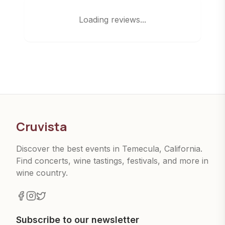
Loading reviews...
Cruvista
Discover the best events in Temecula, California.
Find concerts, wine tastings, festivals, and more in
wine country.
Subscribe to our newsletter