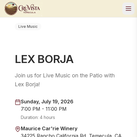
Live Music
LEX BORJA
Join us for Live Music on the Patio with
Lex Borja!
Sunday, July 19, 2026
7:00 PM - 11:00 PM
Duration:
4 hours
Maurice Car'rie Winery
34225 Rancho California Rd, Temecula, CA