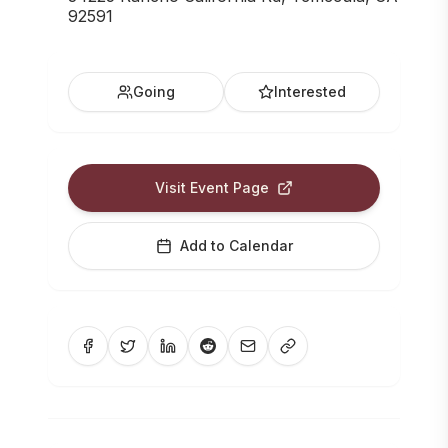
92591
Going
Interested
Visit Event Page
Add to Calendar