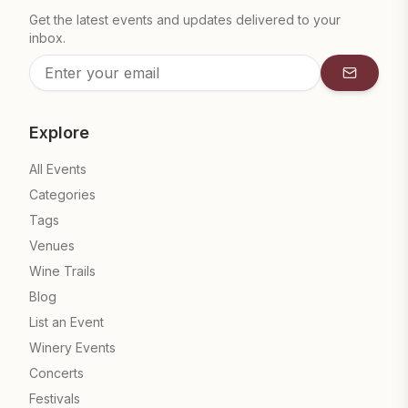
Get the latest events and updates delivered to your
inbox.
Subscrib
Explore
All Events
Categories
Tags
Venues
Wine Trails
Blog
List an Event
Winery Events
Concerts
Festivals