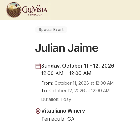
Special Event
Julian Jaime
Sunday, October 11 - 12, 2026
12:00 AM - 12:00 AM
From:
October 11, 2026
at
12:00 AM
To:
October 12, 2026
at
12:00 AM
Duration:
1 day
Vitagliano Winery
Temecula, CA