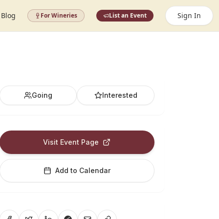
Blog
Sign In
For Wineries
List an Event
Going
Interested
Visit Event Page
Add to Calendar