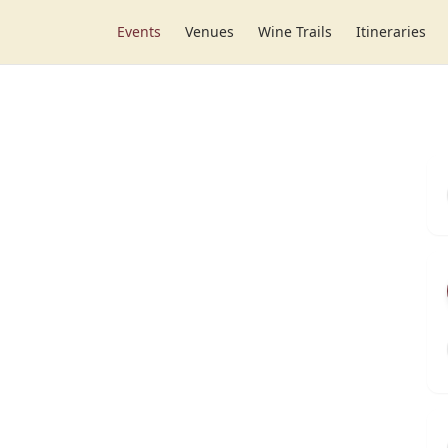
Events
Venues
Wine Trails
Itineraries