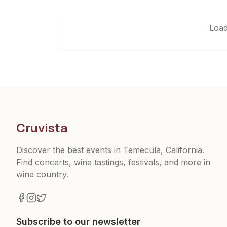
Load
Cruvista
Discover the best events in Temecula, California.
Find concerts, wine tastings, festivals, and more in
wine country.
Subscribe to our newsletter