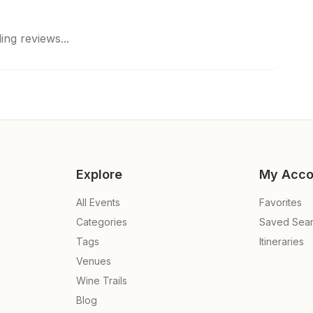
ing reviews...
Explore
My Acco
All Events
Favorites
Categories
Saved Sea
Tags
Itineraries
Venues
Wine Trails
Blog