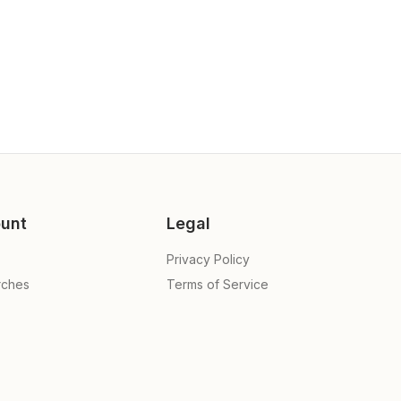
unt
Legal
Privacy Policy
rches
Terms of Service