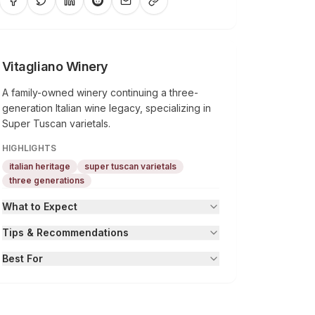
Vitagliano Winery
A family-owned winery continuing a three-
generation Italian wine legacy, specializing in
Super Tuscan varietals.
HIGHLIGHTS
italian heritage
super tuscan varietals
three generations
What to Expect
Tips & Recommendations
Best For