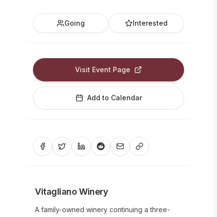
Going
Interested
Visit Event Page
Add to Calendar
Vitagliano Winery
A family-owned winery continuing a three-