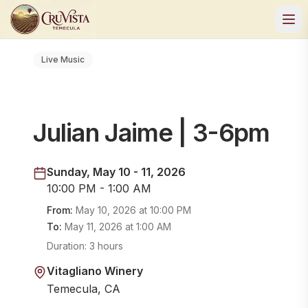
Live Music
Julian Jaime | 3-6pm
Sunday, May 10 - 11, 2026
10:00 PM - 1:00 AM
From:
May 10, 2026
at
10:00 PM
To:
May 11, 2026
at
1:00 AM
Duration:
3 hours
Vitagliano Winery
Temecula, CA