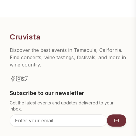
Cruvista
Discover the best events in Temecula, California.
Find concerts, wine tastings, festivals, and more in
wine country.
Subscribe to our newsletter
Get the latest events and updates delivered to your
inbox.
Subscrib