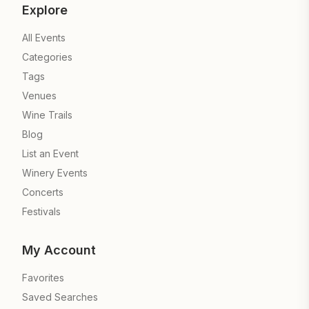
Explore
All Events
Categories
Tags
Venues
Wine Trails
Blog
List an Event
Winery Events
Concerts
Festivals
My Account
Favorites
Saved Searches