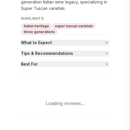
generation Italian wine legacy, specializing in
Super Tuscan varietals.
HIGHLIGHTS
italian heritage
super tuscan varietals
three generations
What to Expect
Tips & Recommendations
Best For
Loading reviews...