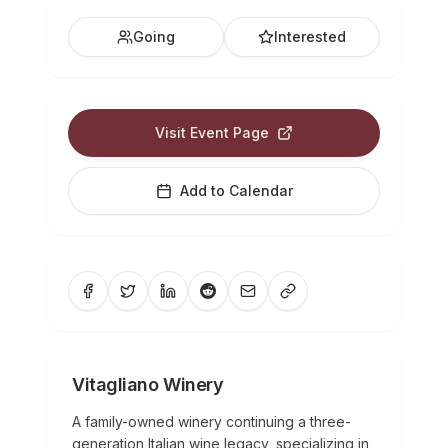
Going
Interested
Visit Event Page
Add to Calendar
Vitagliano Winery
A family-owned winery continuing a three-
generation Italian wine legacy, specializing in