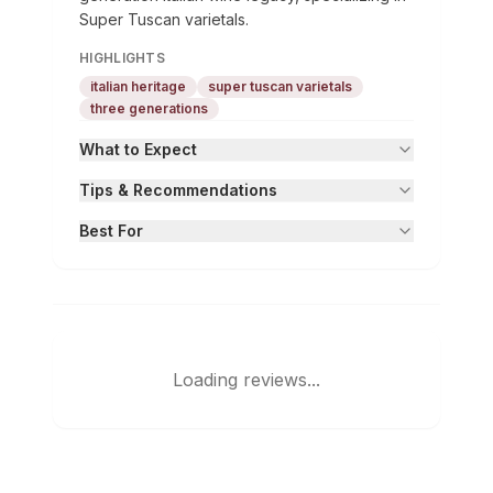
Super Tuscan varietals.
HIGHLIGHTS
italian heritage
super tuscan varietals
three generations
What to Expect
Tips & Recommendations
Best For
Loading reviews...