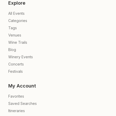
Explore
All Events
Categories
Tags
Venues
Wine Trails
Blog
Winery Events
Concerts
Festivals
My Account
Favorites
Saved Searches
Itineraries