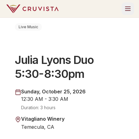
Live Music
Julia Lyons Duo
5:30-8:30pm
Sunday, October 25, 2026
12:30 AM - 3:30 AM
Duration:
3 hours
Vitagliano Winery
Temecula, CA