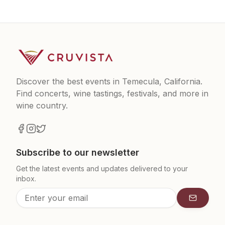
Discover the best events in Temecula, California.
Find concerts, wine tastings, festivals, and more in
wine country.
Subscribe to our newsletter
Get the latest events and updates delivered to your
inbox.
Subscrib