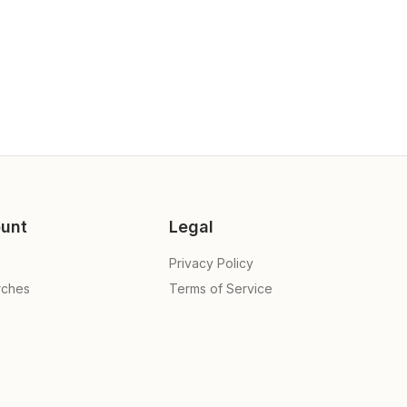
unt
Legal
Privacy Policy
rches
Terms of Service