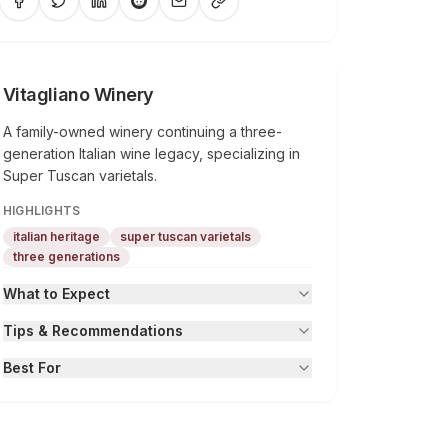
Vitagliano Winery
A family-owned winery continuing a three-
generation Italian wine legacy, specializing in
Super Tuscan varietals.
HIGHLIGHTS
italian heritage
super tuscan varietals
three generations
What to Expect
Tips & Recommendations
Best For