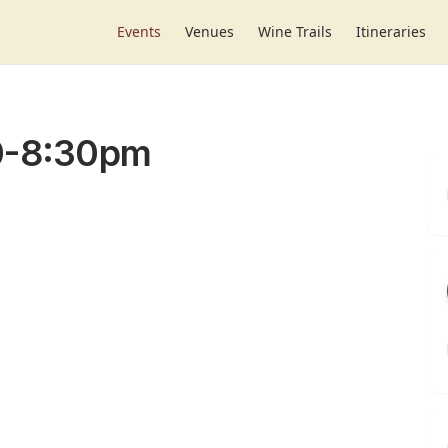
Events
Venues
Wine Trails
Itineraries
30-8:30pm