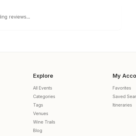
ing reviews...
Explore
My Acco
All Events
Favorites
Categories
Saved Sea
Tags
Itineraries
Venues
Wine Trails
Blog