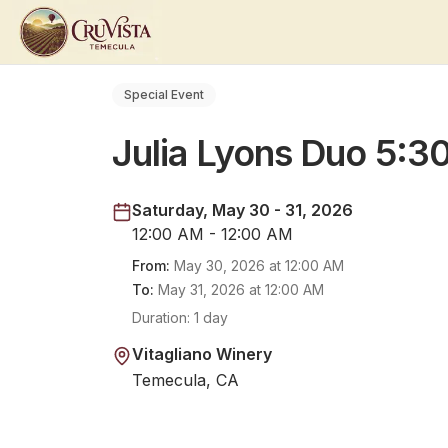
Special Event
Julia Lyons Duo 5:
Saturday, May 30 - 31, 2026
12:00 AM - 12:00 AM
From:
May 30, 2026
at
12:00 AM
To:
May 31, 2026
at
12:00 AM
Duration:
1 day
Vitagliano Winery
Temecula, CA