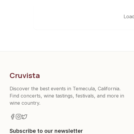
Load
Cruvista
Discover the best events in Temecula, California.
Find concerts, wine tastings, festivals, and more in
wine country.
Subscribe to our newsletter