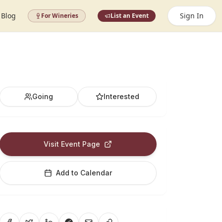
Blog
Sign In
For Wineries
List an Event
Going
Interested
Visit Event Page
Add to Calendar