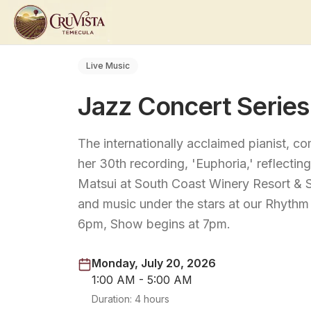
Live Music
Jazz Concert Serie
The internationally acclaimed pianist, c
her 30th recording, 'Euphoria,' reflecti
Matsui at South Coast Winery Resort & 
and music under the stars at our Rhythm
6pm, Show begins at 7pm.
Monday, July 20, 2026
1:00 AM - 5:00 AM
Duration:
4 hours