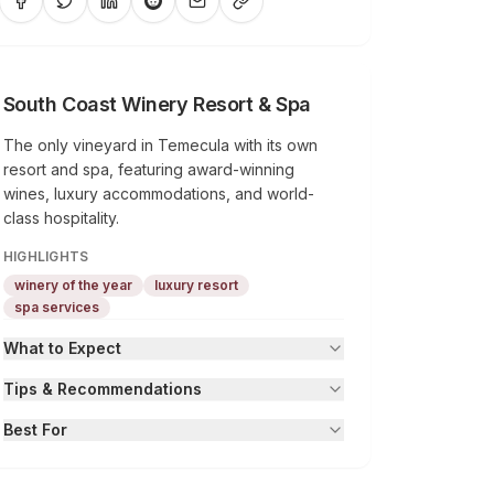
South Coast Winery Resort & Spa
The only vineyard in Temecula with its own
resort and spa, featuring award-winning
wines, luxury accommodations, and world-
class hospitality.
HIGHLIGHTS
winery of the year
luxury resort
spa services
What to Expect
Tips & Recommendations
Best For