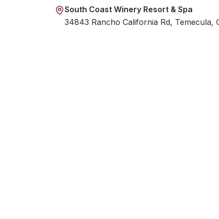
South Coast Winery Resort & Spa
34843 Rancho California Rd, Temecula,