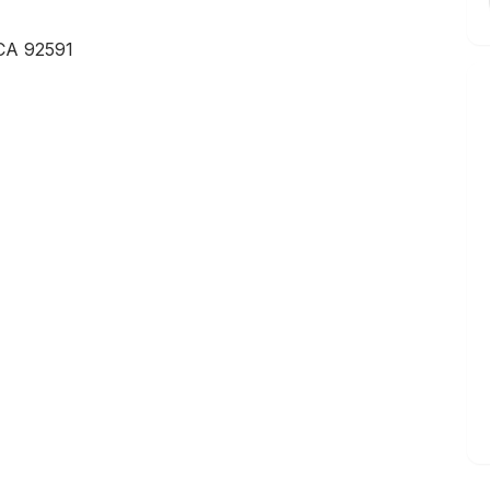
 CA 92591