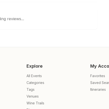
ing reviews...
Explore
My Acco
All Events
Favorites
Categories
Saved Sea
Tags
Itineraries
Venues
Wine Trails