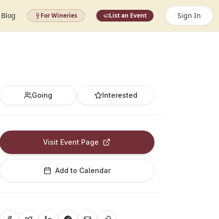
Blog
Sign In
For Wineries
List an Event
Going
Interested
Visit Event Page
Add to Calendar