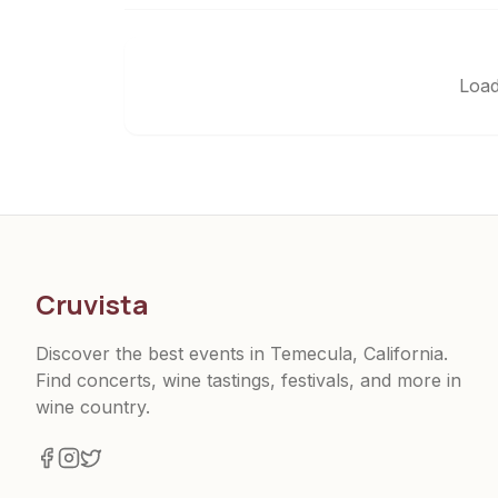
Load
Cruvista
Discover the best events in Temecula, California.
Find concerts, wine tastings, festivals, and more in
wine country.