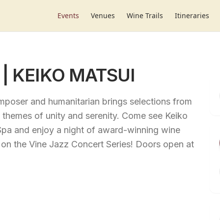
Events
Venues
Wine Trails
Itineraries
s | KEIKO MATSUI
omposer and humanitarian brings selections from
ng themes of unity and serenity. Come see Keiko
Spa and enjoy a night of award-winning wine
 on the Vine Jazz Concert Series! Doors open at