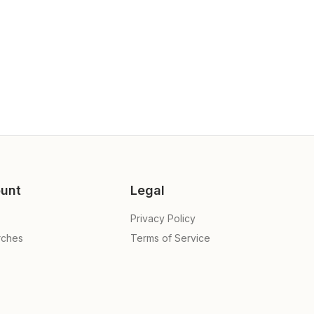
unt
Legal
Privacy Policy
rches
Terms of Service