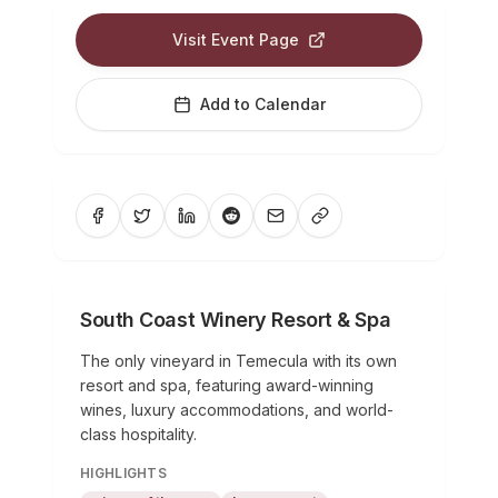
Visit Event Page
Add to Calendar
South Coast Winery Resort & Spa
The only vineyard in Temecula with its own
resort and spa, featuring award-winning
wines, luxury accommodations, and world-
class hospitality.
HIGHLIGHTS