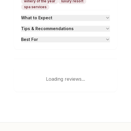
winery of the year
luxury resort
spa services
What to Expect
Tips & Recommendations
Best For
Loading reviews...