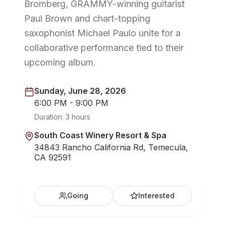
Bromberg, GRAMMY-winning guitarist
Paul Brown and chart-topping
saxophonist Michael Paulo unite for a
collaborative performance tied to their
upcoming album.
Sunday, June 28, 2026
6:00 PM - 9:00 PM
Duration:
3 hours
South Coast Winery Resort & Spa
34843 Rancho California Rd, Temecula,
CA 92591
Going
Interested