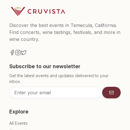
Discover the best events in Temecula, California.
Find concerts, wine tastings, festivals, and more in
wine country.
Subscribe to our newsletter
Get the latest events and updates delivered to your
inbox.
Subscrib
Explore
All Events