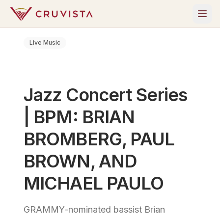
Live Music
Jazz Concert Series
| BPM: BRIAN
BROMBERG, PAUL
BROWN, AND
MICHAEL PAULO
GRAMMY-nominated bassist Brian