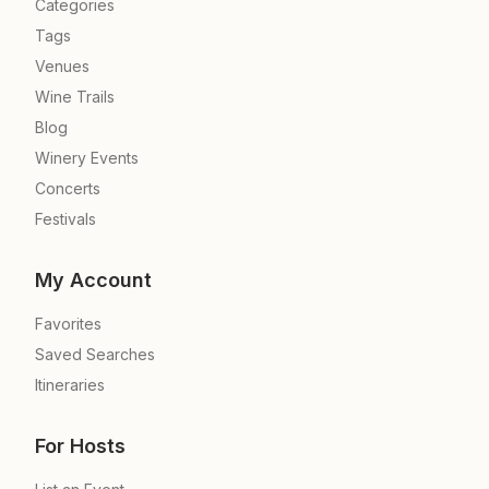
Categories
Tags
Venues
Wine Trails
Blog
Winery Events
Concerts
Festivals
My Account
Favorites
Saved Searches
Itineraries
For Hosts