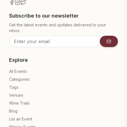
Subscribe to our newsletter
Get the latest events and updates delivered to your
inbox.
Subscrib
Explore
All Events
Categories
Tags
Venues
Wine Trails
Blog
List an Event
Winery Events