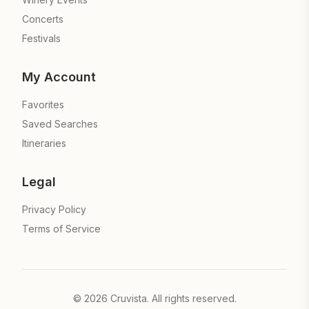
Concerts
Festivals
My Account
Favorites
Saved Searches
Itineraries
Legal
Privacy Policy
Terms of Service
©
2026
Cruvista. All rights reserved.