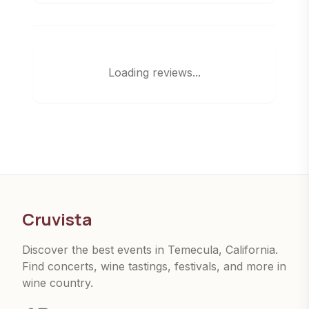
Loading reviews...
Cruvista
Discover the best events in Temecula, California.
Find concerts, wine tastings, festivals, and more in
wine country.