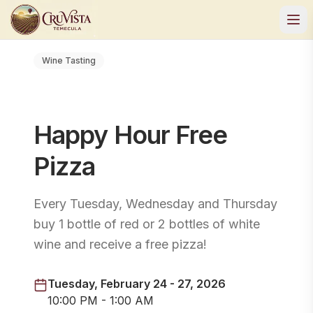
Wine Tasting
Happy Hour Free
Pizza
Every Tuesday, Wednesday and Thursday
buy 1 bottle of red or 2 bottles of white
wine and receive a free pizza!
Tuesday, February 24 - 27, 2026
10:00 PM - 1:00 AM