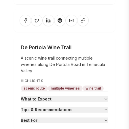
De Portola Wine Trail
A scenic wine trail connecting multiple
wineries along De Portola Road in Temecula
Valley.
HIGHLIGHTS
scenic route
multiple wineries
wine trail
What to Expect
Tips & Recommendations
Best For