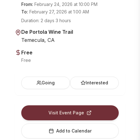
From:
February 24, 2026
at
10:00 PM
To:
February 27, 2026
at
1:00 AM
Duration:
2 days 3 hours
De Portola Wine Trail
Temecula, CA
Free
Free
Going
Interested
Visit Event Page
Add to Calendar