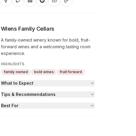
Wiens Family Cellars
A family-owned winery known for bold, fruit-
forward wines and a welcoming tasting room
experience.
HIGHLIGHTS
family owned
bold wines
fruit forward
What to Expect
Tips & Recommendations
Best For