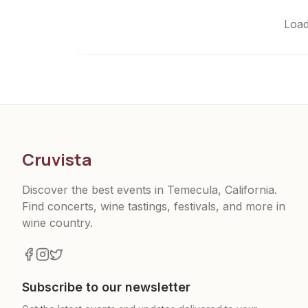
Load
Cruvista
Discover the best events in Temecula, California.
Find concerts, wine tastings, festivals, and more in
wine country.
Subscribe to our newsletter