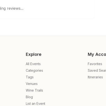
ing reviews...
Explore
My Acco
All Events
Favorites
Categories
Saved Sea
Tags
Itineraries
Venues
Wine Trails
Blog
List an Event