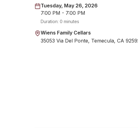
Tuesday, May 26, 2026
7:00 PM - 7:00 PM
Duration:
0 minutes
Wiens Family Cellars
35053 Via Del Ponte, Temecula, CA 9259