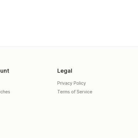
unt
Legal
Privacy Policy
rches
Terms of Service