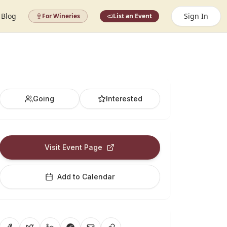
Blog
Sign In
For Wineries
List an Event
Going
Interested
Visit Event Page
Add to Calendar