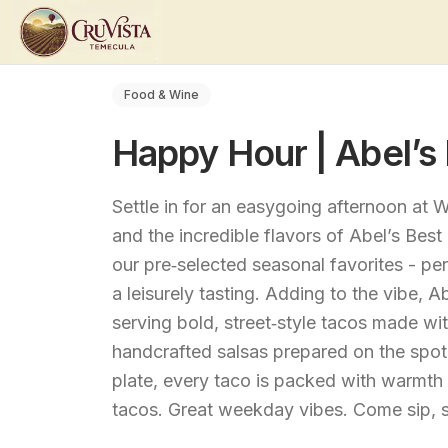
Food & Wine
Happy Hour | Abel’s
Settle in for an easygoing afternoon at
and the incredible flavors of Abel’s Bes
our pre‑selected seasonal favorites - pe
a leisurely tasting. Adding to the vibe, 
serving bold, street‑style tacos made wit
handcrafted salsas prepared on the spot.
plate, every taco is packed with warmth 
tacos. Great weekday vibes. Come sip, s