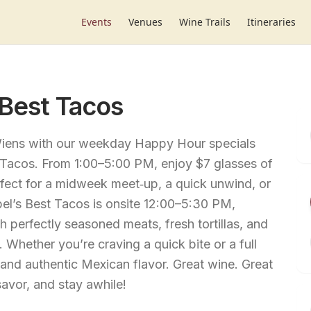
Events
Venues
Wine Trails
Itineraries
 Best Tacos
 Wiens with our weekday Happy Hour specials
t Tacos. From 1:00–5:00 PM, enjoy $7 glasses of
rfect for a midweek meet‑up, a quick unwind, or
Abel’s Best Tacos is onsite 12:00–5:30 PM,
h perfectly seasoned meats, fresh tortillas, and
 Whether you’re craving a quick bite or a full
and authentic Mexican flavor. Great wine. Great
avor, and stay awhile!