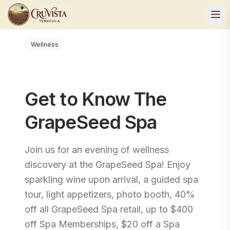
Wellness
Get to Know The
GrapeSeed Spa
Join us for an evening of wellness
discovery at the GrapeSeed Spa! Enjoy
sparkling wine upon arrival, a guided spa
tour, light appetizers, photo booth, 40%
off all GrapeSeed Spa retail, up to $400
off Spa Memberships, $20 off a Spa