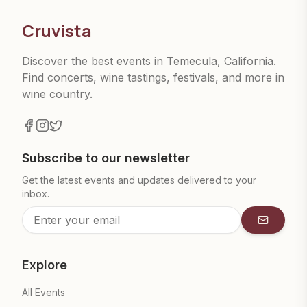
Cruvista
Discover the best events in Temecula, California.
Find concerts, wine tastings, festivals, and more in
wine country.
Subscribe to our newsletter
Get the latest events and updates delivered to your
inbox.
Subscrib
Explore
All Events