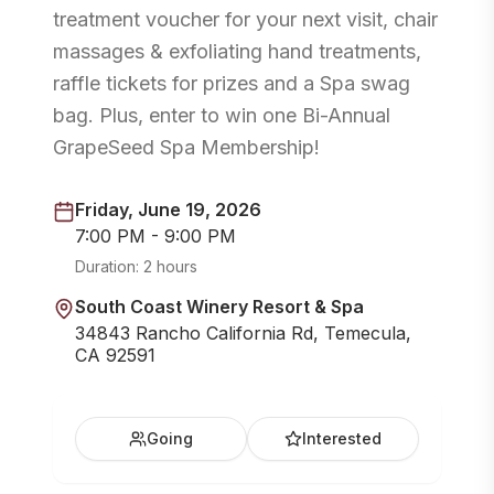
treatment voucher for your next visit, chair
massages & exfoliating hand treatments,
raffle tickets for prizes and a Spa swag
bag. Plus, enter to win one Bi-Annual
GrapeSeed Spa Membership!
Friday, June 19, 2026
7:00 PM - 9:00 PM
Duration:
2 hours
South Coast Winery Resort & Spa
34843 Rancho California Rd, Temecula,
CA 92591
Going
Interested