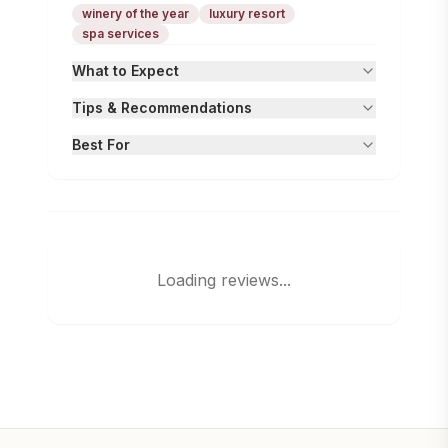
winery of the year
luxury resort
spa services
What to Expect
Tips & Recommendations
Best For
Loading reviews...