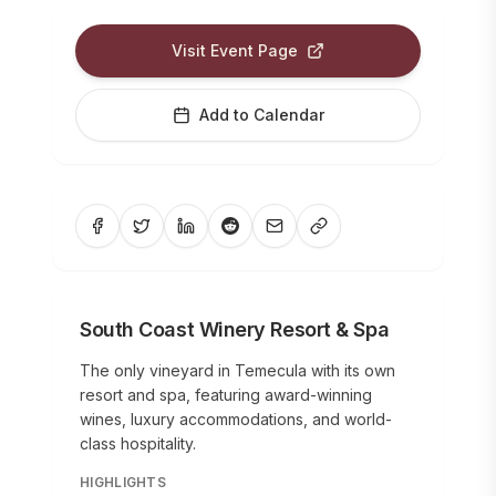
Visit Event Page
Add to Calendar
South Coast Winery Resort & Spa
The only vineyard in Temecula with its own
resort and spa, featuring award-winning
wines, luxury accommodations, and world-
class hospitality.
HIGHLIGHTS