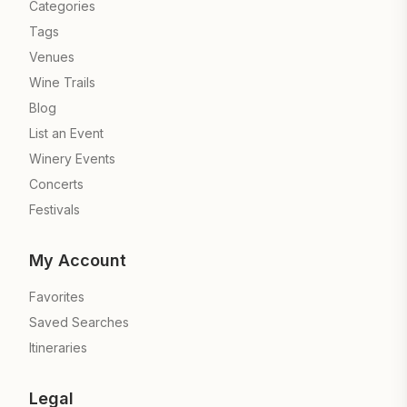
Categories
Tags
Venues
Wine Trails
Blog
List an Event
Winery Events
Concerts
Festivals
My Account
Favorites
Saved Searches
Itineraries
Legal