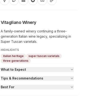
Vitagliano Winery
A family-owned winery continuing a three-
generation Italian wine legacy, specializing in
Super Tuscan varietals.
HIGHLIGHTS
italian heritage
super tuscan varietals
three generations
What to Expect
Tips & Recommendations
Best For