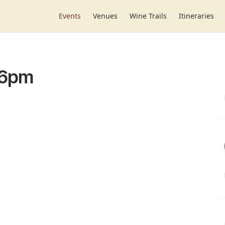
Events
Venues
Wine Trails
Itineraries
-6pm