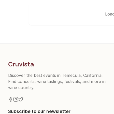
Load
Cruvista
Discover the best events in Temecula, California.
Find concerts, wine tastings, festivals, and more in
wine country.
Subscribe to our newsletter