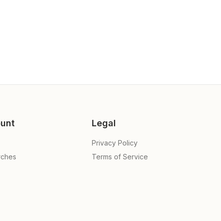
unt
Legal
Privacy Policy
rches
Terms of Service