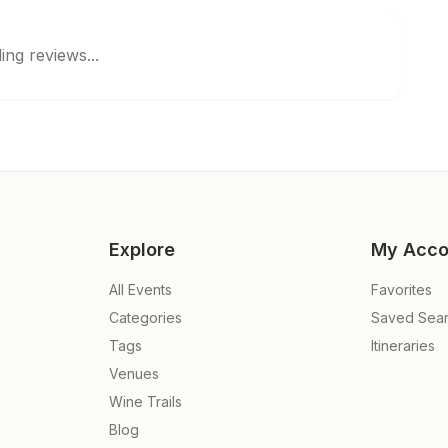
ing reviews...
Explore
My Acco
All Events
Favorites
Categories
Saved Sea
Tags
Itineraries
Venues
Wine Trails
Blog