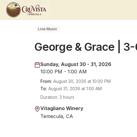
Live Music
George & Grace | 3
Sunday, August 30 - 31, 2026
10:00 PM - 1:00 AM
From:
August 30, 2026
at
10:00 PM
To:
August 31, 2026
at
1:00 AM
Duration:
3 hours
Vitagliano Winery
Temecula, CA