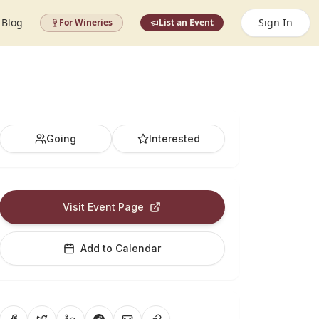
Blog
Sign In
For Wineries
List an Event
Going
Interested
Visit Event Page
Add to Calendar