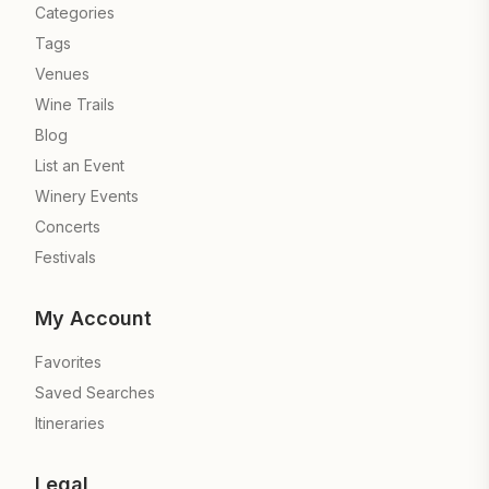
Categories
Tags
Venues
Wine Trails
Blog
List an Event
Winery Events
Concerts
Festivals
My Account
Favorites
Saved Searches
Itineraries
Legal