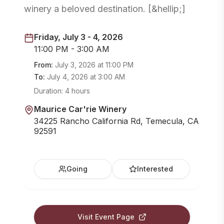
winery a beloved destination. [&hellip;]
Friday, July 3 - 4, 2026
11:00 PM - 3:00 AM
From:
July 3, 2026
at
11:00 PM
To:
July 4, 2026
at
3:00 AM
Duration:
4 hours
Maurice Car'rie Winery
34225 Rancho California Rd, Temecula, CA
92591
Going
Interested
Visit Event Page