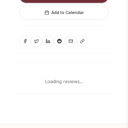
Add to Calendar
Loading reviews...