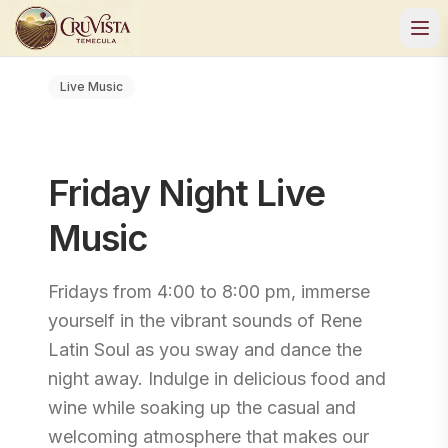
Live Music
Friday Night Live
Music
Fridays from 4:00 to 8:00 pm, immerse
yourself in the vibrant sounds of Rene
Latin Soul as you sway and dance the
night away. Indulge in delicious food and
wine while soaking up the casual and
welcoming atmosphere that makes our