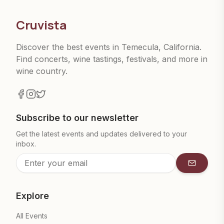
Cruvista
Discover the best events in Temecula, California.
Find concerts, wine tastings, festivals, and more in
wine country.
Subscribe to our newsletter
Get the latest events and updates delivered to your
inbox.
Subscrib
Explore
All Events