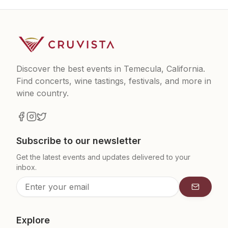
Discover the best events in Temecula, California.
Find concerts, wine tastings, festivals, and more in
wine country.
Subscribe to our newsletter
Get the latest events and updates delivered to your
inbox.
Subscrib
Explore