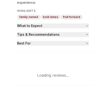
experience.
HIGHLIGHTS
family owned
bold wines
fruit forward
What to Expect
Tips & Recommendations
Best For
Loading reviews...