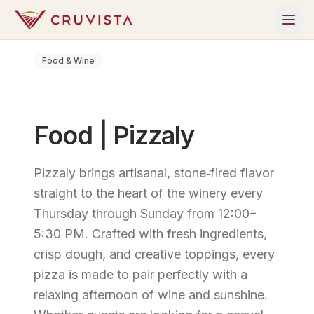
Food & Wine
Food | Pizzaly
Pizzaly brings artisanal, stone‑fired flavor
straight to the heart of the winery every
Thursday through Sunday from 12:00–
5:30 PM. Crafted with fresh ingredients,
crisp dough, and creative toppings, every
pizza is made to pair perfectly with a
relaxing afternoon of wine and sunshine.