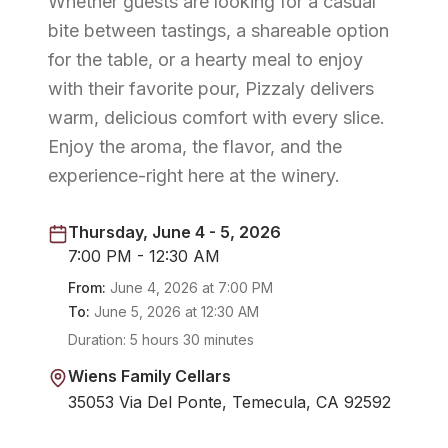
Whether guests are looking for a casual
bite between tastings, a shareable option
for the table, or a hearty meal to enjoy
with their favorite pour, Pizzaly delivers
warm, delicious comfort with every slice.
Enjoy the aroma, the flavor, and the
experience-right here at the winery.
Thursday, June 4 - 5, 2026
7:00 PM - 12:30 AM
From:
June 4, 2026
at
7:00 PM
To:
June 5, 2026
at
12:30 AM
Duration:
5 hours 30 minutes
Wiens Family Cellars
35053 Via Del Ponte, Temecula, CA 92592