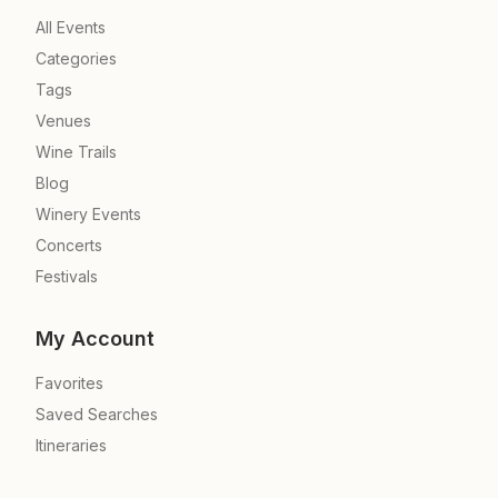
All Events
Categories
Tags
Venues
Wine Trails
Blog
Winery Events
Concerts
Festivals
My Account
Favorites
Saved Searches
Itineraries