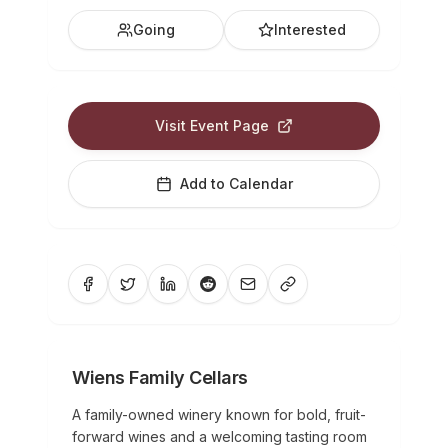
Going
Interested
Visit Event Page
Add to Calendar
Wiens Family Cellars
A family-owned winery known for bold, fruit-
forward wines and a welcoming tasting room