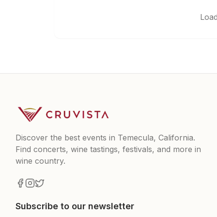
Load
Discover the best events in Temecula, California.
Find concerts, wine tastings, festivals, and more in
wine country.
Subscribe to our newsletter