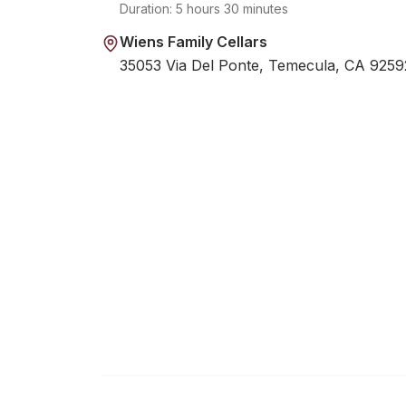
Duration:
5 hours 30 minutes
Wiens Family Cellars
35053 Via Del Ponte, Temecula, CA 9259