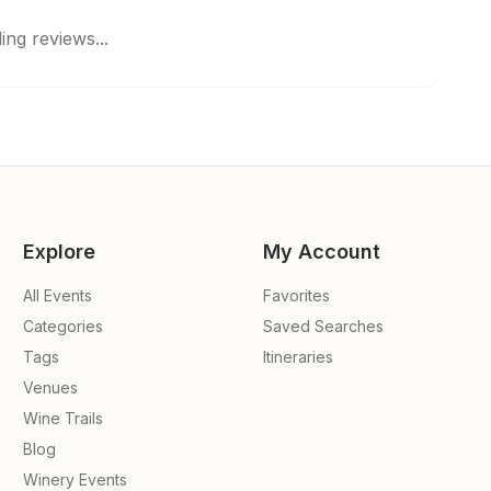
ing reviews...
Explore
My Account
All Events
Favorites
Categories
Saved Searches
Tags
Itineraries
Venues
Wine Trails
Blog
Winery Events