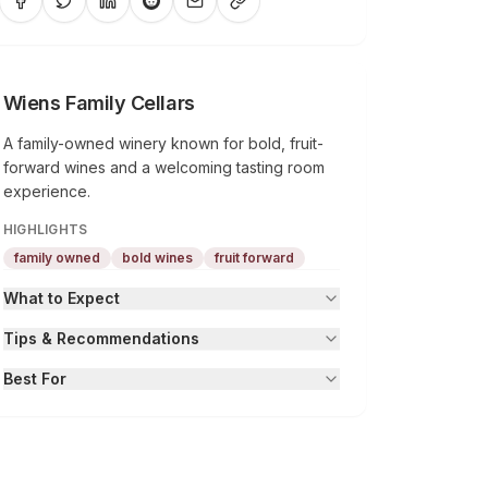
Wiens Family Cellars
A family-owned winery known for bold, fruit-
forward wines and a welcoming tasting room
experience.
HIGHLIGHTS
family owned
bold wines
fruit forward
What to Expect
Tips & Recommendations
Best For