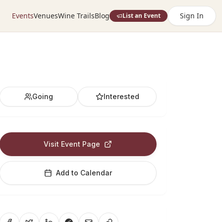
Events
Venues
Wine Trails
Blog
Sign In
List an Event
Going
Interested
Visit Event Page
Add to Calendar