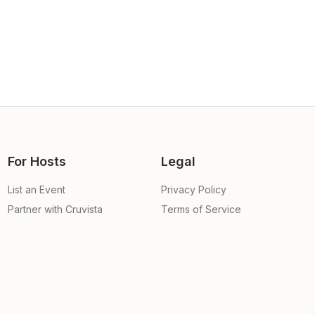
For Hosts
Legal
List an Event
Privacy Policy
Partner with Cruvista
Terms of Service