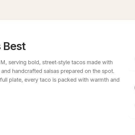
 Best
M, serving bold, street‑style tacos made with
s, and handcrafted salsas prepared on the spot.
 full plate, every taco is packed with warmth and