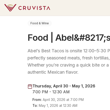
Food & Wine
Food | Abel&#8217;s
Abel’s Best Tacos is onsite 12:00–5:30 P
perfectly seasoned meats, fresh tortilla
Whether you’re craving a quick bite or a
authentic Mexican flavor.
Thursday, April 30 - May 1, 2026
7:00 PM - 12:30 AM
From:
April 30, 2026
at
7:00 PM
To:
May 1, 2026
at
12:30 AM