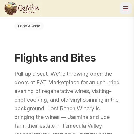
Food & Wine
Flights and Bites
Pull up a seat. We're throwing open the
doors at EAT Marketplace for an unhurried
evening of regenerative wines, visiting-
chef cooking, and old vinyl spinning in the
background. Lost Ranch Winery is
bringing the wines — Jasmine and Joe
farm their estate in Temecula Valley