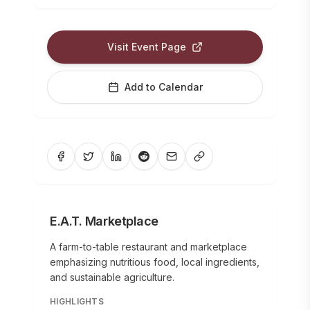
Visit Event Page
Add to Calendar
E.A.T. Marketplace
A farm-to-table restaurant and marketplace
emphasizing nutritious food, local ingredients,
and sustainable agriculture.
HIGHLIGHTS