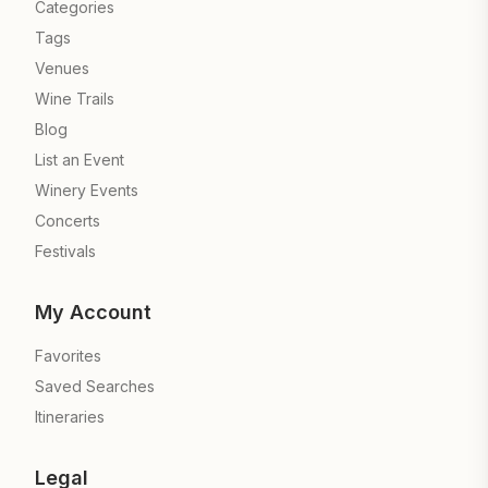
Categories
Tags
Venues
Wine Trails
Blog
List an Event
Winery Events
Concerts
Festivals
My Account
Favorites
Saved Searches
Itineraries
Legal