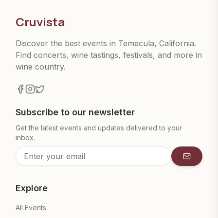
Cruvista
Discover the best events in Temecula, California.
Find concerts, wine tastings, festivals, and more in
wine country.
Subscribe to our newsletter
Get the latest events and updates delivered to your
inbox.
Subscrib
Explore
All Events