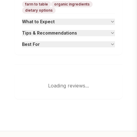
farm to table
organic ingredients
dietary options
What to Expect
Tips & Recommendations
Best For
Loading reviews...