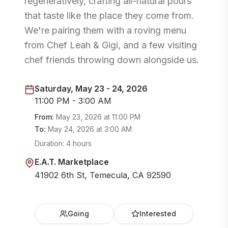
regeneratively, crafting all-natural pours
that taste like the place they come from.
We're pairing them with a roving menu
from Chef Leah & Gigi, and a few visiting
chef friends throwing down alongside us.
Saturday, May 23 - 24, 2026
11:00 PM - 3:00 AM
From:
May 23, 2026
at
11:00 PM
To:
May 24, 2026
at
3:00 AM
Duration:
4 hours
E.A.T. Marketplace
41902 6th St, Temecula, CA 92590
Going
Interested