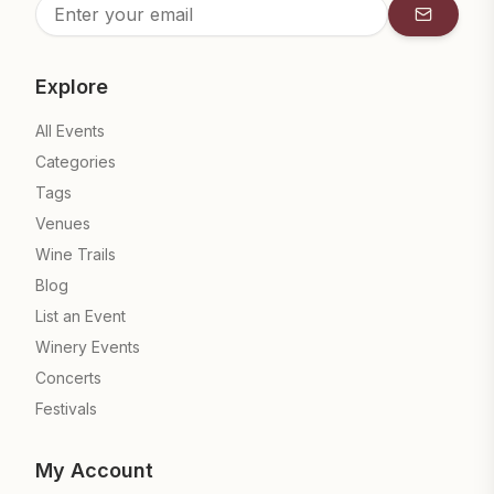
Subscrib
Explore
All Events
Categories
Tags
Venues
Wine Trails
Blog
List an Event
Winery Events
Concerts
Festivals
My Account