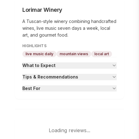
Lorimar Winery
A Tuscan-style winery combining handcrafted
wines, live music seven days a week, local
art, and gourmet food.
HIGHLIGHTS
live music daily
mountain views
local art
What to Expect
Tips & Recommendations
Best For
Loading reviews...