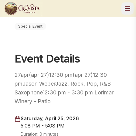
Special Event
Event Details
27apr(apr 27)12:30 pm(apr 27)12:30
pmJason WeberJazz, Rock, Pop, R&B
Saxophone12:30 pm - 3:30 pm Lorimar
Winery - Patio
Saturday, April 25, 2026
5:08 PM - 5:08 PM
Duration:
0 minutes