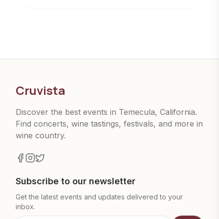
Cruvista
Discover the best events in Temecula, California.
Find concerts, wine tastings, festivals, and more in
wine country.
Subscribe to our newsletter
Get the latest events and updates delivered to your
inbox.