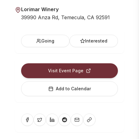
Lorimar Winery
39990 Anza Rd, Temecula, CA 92591
Going
Interested
Visit Event Page
Add to Calendar