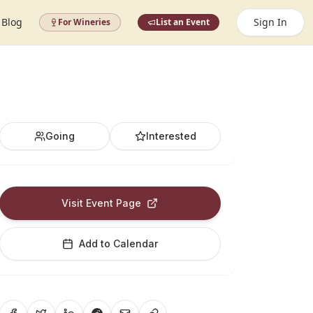
Blog
Sign In
For Wineries
List an Event
Going
Interested
Visit Event Page
Add to Calendar