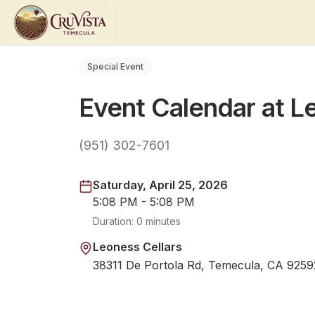
Special Event
Event Calendar at L
(951) 302-7601
Saturday, April 25, 2026
5:08 PM - 5:08 PM
Duration:
0 minutes
Leoness Cellars
38311 De Portola Rd, Temecula, CA 9259