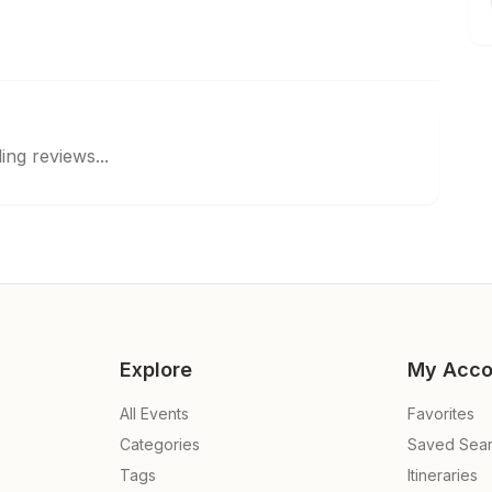
ing reviews...
Explore
My Acco
All Events
Favorites
Categories
Saved Sea
Tags
Itineraries