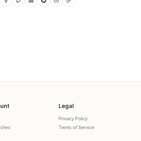
unt
Legal
Privacy Policy
rches
Terms of Service