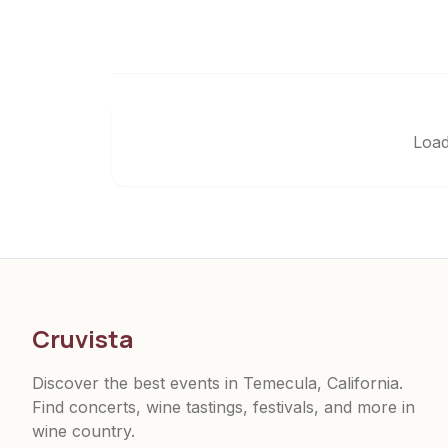
Load
Cruvista
Discover the best events in Temecula, California.
Find concerts, wine tastings, festivals, and more in
wine country.