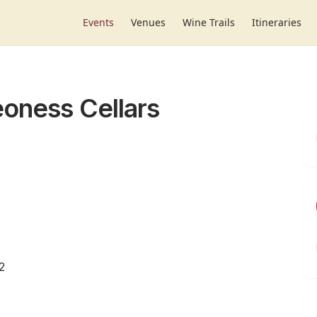
Events
Venues
Wine Trails
Itineraries
eoness Cellars
2