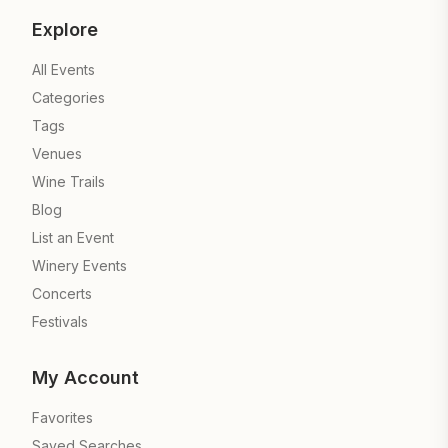
Explore
All Events
Categories
Tags
Venues
Wine Trails
Blog
List an Event
Winery Events
Concerts
Festivals
My Account
Favorites
Saved Searches