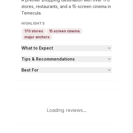
stores, restaurants, and a 15-screen cinema in
Temecula.
HIGHLIGHTS
170 stores
15 screen cinema
major anchors
What to Expect
Tips & Recommendations
Best For
Loading reviews...