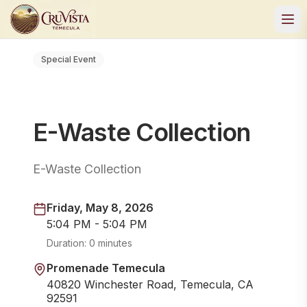
Special Event
E-Waste Collection
E-Waste Collection
Friday, May 8, 2026
5:04 PM - 5:04 PM
Duration:
0 minutes
Promenade Temecula
40820 Winchester Road, Temecula, CA
92591