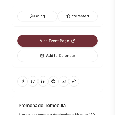
Going
Interested
Visit Event Page
Add to Calendar
Promenade Temecula
A premier shopping destination with over 170