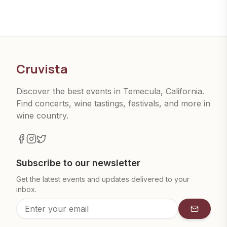
Cruvista
Discover the best events in Temecula, California.
Find concerts, wine tastings, festivals, and more in
wine country.
Subscribe to our newsletter
Get the latest events and updates delivered to your
inbox.
Subscrib