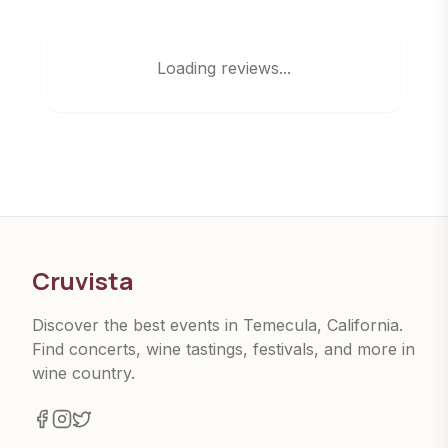
Loading reviews...
Cruvista
Discover the best events in Temecula, California.
Find concerts, wine tastings, festivals, and more in
wine country.