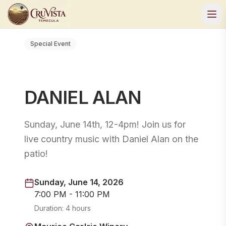
Special Event
DANIEL ALAN
Sunday, June 14th, 12-4pm! Join us for
live country music with Daniel Alan on the
patio!
Sunday, June 14, 2026
7:00 PM - 11:00 PM
Duration:
4 hours