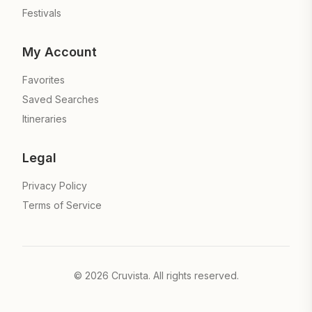
Festivals
My Account
Favorites
Saved Searches
Itineraries
Legal
Privacy Policy
Terms of Service
©
2026
Cruvista. All rights reserved.