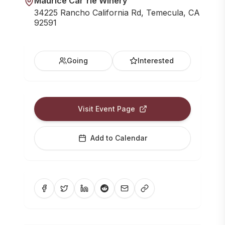
Maurice Car'rie Winery
34225 Rancho California Rd, Temecula, CA
92591
Going
Interested
Visit Event Page
Add to Calendar