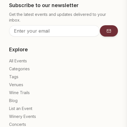
Subscribe to our newsletter
Get the latest events and updates delivered to your
inbox.
Subscrib
Explore
All Events
Categories
Tags
Venues
Wine Trails
Blog
List an Event
Winery Events
Concerts