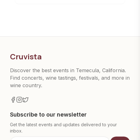
Cruvista
Discover the best events in Temecula, California.
Find concerts, wine tastings, festivals, and more in
wine country.
Subscribe to our newsletter
Get the latest events and updates delivered to your
inbox.