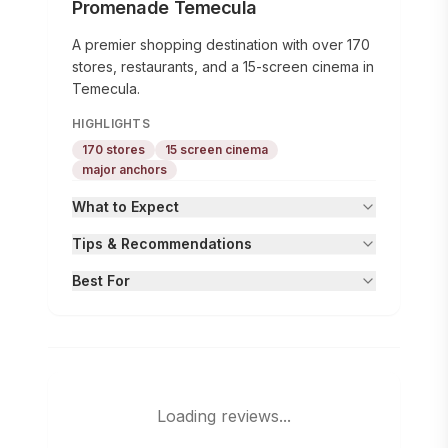
Promenade Temecula
A premier shopping destination with over 170
stores, restaurants, and a 15-screen cinema in
Temecula.
HIGHLIGHTS
170 stores
15 screen cinema
major anchors
What to Expect
Tips & Recommendations
Best For
Loading reviews...