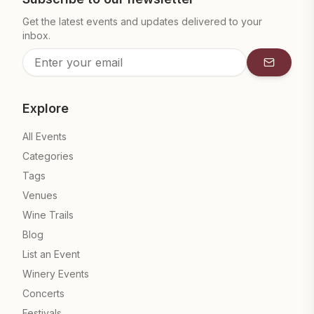
Get the latest events and updates delivered to your
inbox.
Subscrib
Explore
All Events
Categories
Tags
Venues
Wine Trails
Blog
List an Event
Winery Events
Concerts
Festivals