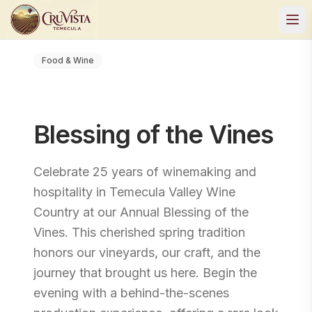
Food & Wine
Blessing of the Vines
Celebrate 25 years of winemaking and
hospitality in Temecula Valley Wine
Country at our Annual Blessing of the
Vines. This cherished spring tradition
honors our vineyards, our craft, and the
journey that brought us here. Begin the
evening with a behind-the-scenes