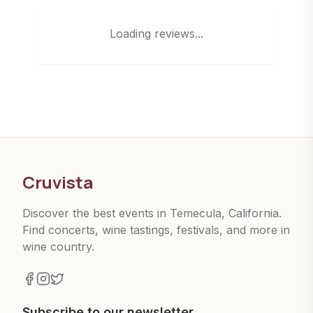
Loading reviews...
Cruvista
Discover the best events in Temecula, California.
Find concerts, wine tastings, festivals, and more in
wine country.
Subscribe to our newsletter