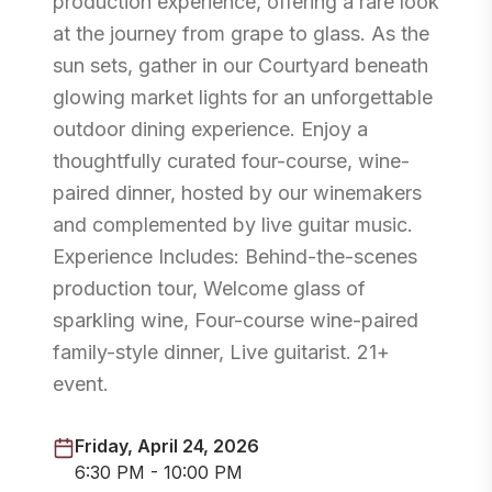
production experience, offering a rare look
at the journey from grape to glass. As the
sun sets, gather in our Courtyard beneath
glowing market lights for an unforgettable
outdoor dining experience. Enjoy a
thoughtfully curated four-course, wine-
paired dinner, hosted by our winemakers
and complemented by live guitar music.
Experience Includes: Behind-the-scenes
production tour, Welcome glass of
sparkling wine, Four-course wine-paired
family-style dinner, Live guitarist. 21+
event.
Friday, April 24, 2026
6:30 PM - 10:00 PM