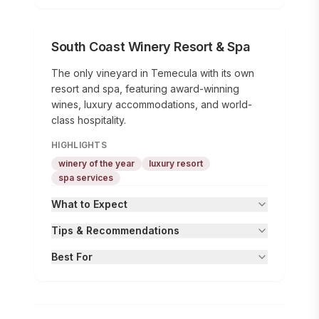
South Coast Winery Resort & Spa
The only vineyard in Temecula with its own
resort and spa, featuring award-winning
wines, luxury accommodations, and world-
class hospitality.
HIGHLIGHTS
winery of the year
luxury resort
spa services
What to Expect
Tips & Recommendations
Best For