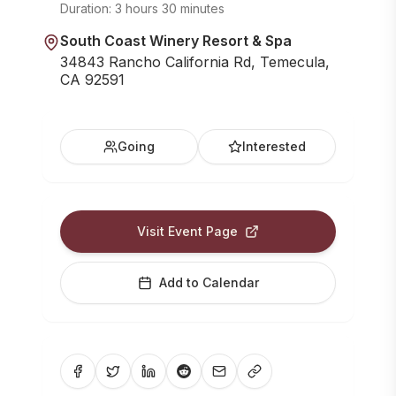
Duration:
3 hours 30 minutes
South Coast Winery Resort & Spa
34843 Rancho California Rd, Temecula,
CA 92591
Going
Interested
Visit Event Page
Add to Calendar