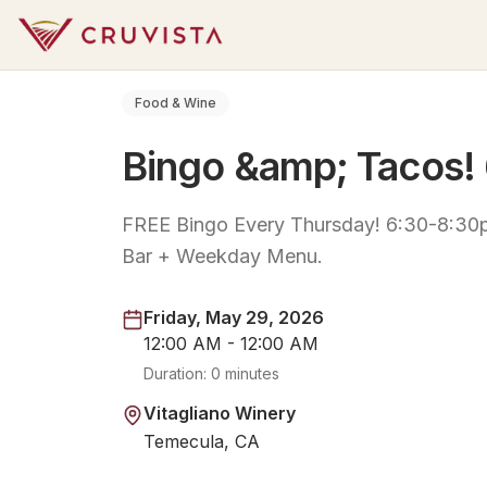
Food & Wine
Bingo &amp; Tacos!
FREE Bingo Every Thursday! 6:30-8:30p
Bar + Weekday Menu.
Friday, May 29, 2026
12:00 AM - 12:00 AM
Duration:
0 minutes
Vitagliano Winery
Temecula, CA