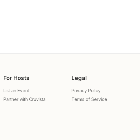
For Hosts
Legal
List an Event
Privacy Policy
Partner with Cruvista
Terms of Service