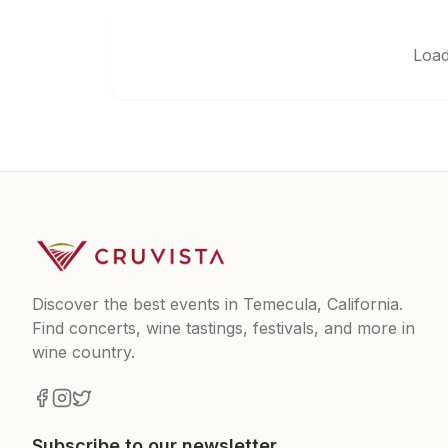
Load
Discover the best events in Temecula, California.
Find concerts, wine tastings, festivals, and more in
wine country.
Subscribe to our newsletter