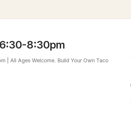
 6:30-8:30pm
m | All Ages Welcome. Build Your Own Taco