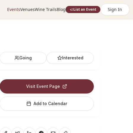
Events
Venues
Wine Trails
Blog
Sign In
List an Event
Going
Interested
Visit Event Page
Add to Calendar