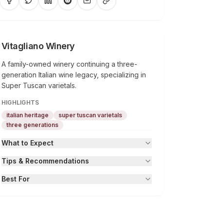
Vitagliano Winery
A family-owned winery continuing a three-
generation Italian wine legacy, specializing in
Super Tuscan varietals.
HIGHLIGHTS
italian heritage
super tuscan varietals
three generations
What to Expect
Tips & Recommendations
Best For