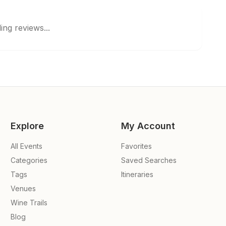
ing reviews...
Explore
My Account
All Events
Favorites
Categories
Saved Searches
Tags
Itineraries
Venues
Wine Trails
Blog