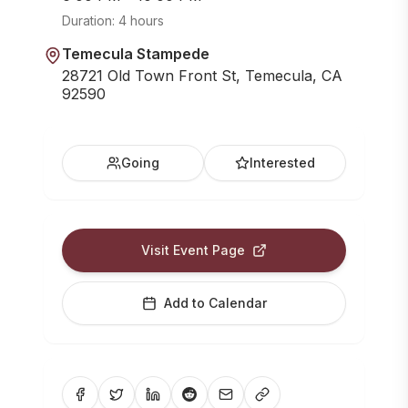
Duration:
4 hours
Temecula Stampede
28721 Old Town Front St, Temecula, CA
92590
Going
Interested
Visit Event Page
Add to Calendar