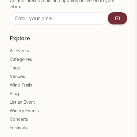
Get the latest events and updates delivered to your
inbox.
Subscrib
Explore
All Events
Categories
Tags
Venues
Wine Trails
Blog
List an Event
Winery Events
Concerts
Festivals