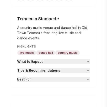
Temecula Stampede
A country music venue and dance hall in Old
Town Temecula featuring live music and
dance events.
HIGHLIGHTS
live music
dance hall
country music
What to Expect
Tips & Recommendations
Best For