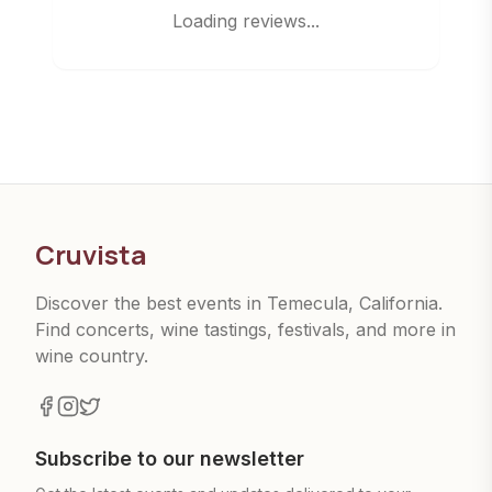
Loading reviews...
Cruvista
Discover the best events in Temecula, California.
Find concerts, wine tastings, festivals, and more in
wine country.
Subscribe to our newsletter