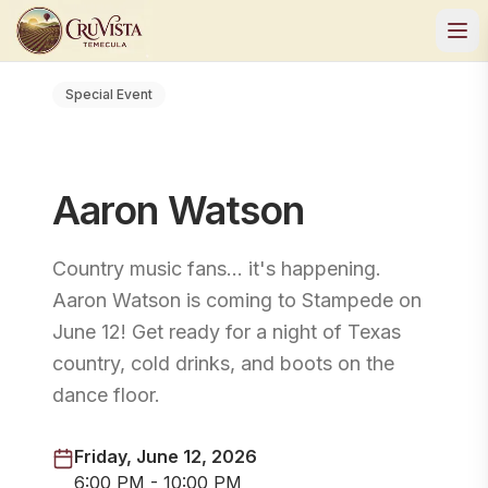
Special Event
Aaron Watson
Country music fans… it's happening.
Aaron Watson is coming to Stampede on
June 12! Get ready for a night of Texas
country, cold drinks, and boots on the
dance floor.
Friday, June 12, 2026
6:00 PM - 10:00 PM