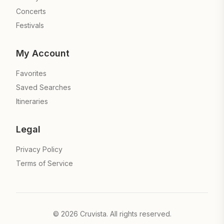
Concerts
Festivals
My Account
Favorites
Saved Searches
Itineraries
Legal
Privacy Policy
Terms of Service
©
2026
Cruvista. All rights reserved.