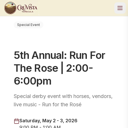
Special Event
5th Annual: Run For
The Rose | 2:00-
6:00pm
Special derby event with horses, vendors,
live music - Run for the Rosé
Saturday, May 2 - 3, 2026
9:00 PM - 1:00 AM