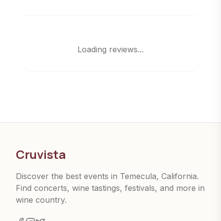
Loading reviews...
Cruvista
Discover the best events in Temecula, California.
Find concerts, wine tastings, festivals, and more in
wine country.