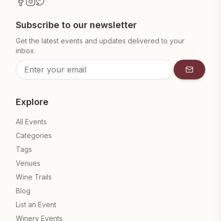
Subscribe to our newsletter
Get the latest events and updates delivered to your
inbox.
Subscrib
Explore
All Events
Categories
Tags
Venues
Wine Trails
Blog
List an Event
Winery Events