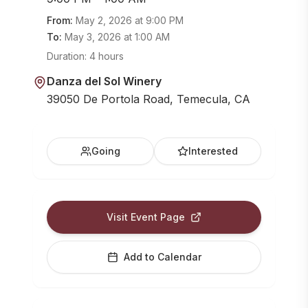
From:
May 2, 2026
at
9:00 PM
To:
May 3, 2026
at
1:00 AM
Duration:
4 hours
Danza del Sol Winery
39050 De Portola Road, Temecula, CA
Going
Interested
Visit Event Page
Add to Calendar