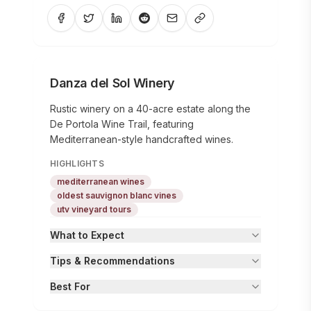
Danza del Sol Winery
Rustic winery on a 40-acre estate along the
De Portola Wine Trail, featuring
Mediterranean-style handcrafted wines.
HIGHLIGHTS
mediterranean wines
oldest sauvignon blanc vines
utv vineyard tours
What to Expect
Tips & Recommendations
Best For