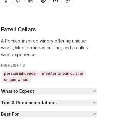
Fazeli Cellars
A Persian-inspired winery offering unique
wines, Mediterranean cuisine, and a cultural
wine experience.
HIGHLIGHTS
persian influence
mediterranean cuisine
unique wines
What to Expect
Tips & Recommendations
Best For