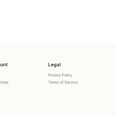
unt
Legal
Privacy Policy
rches
Terms of Service