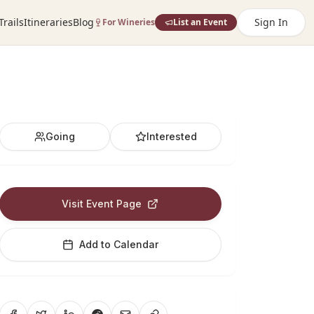
Trails
Itineraries
Blog
Sign In
For Wineries
List an Event
Going
Interested
Visit Event Page
Add to Calendar