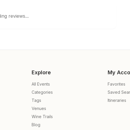
ing reviews...
Explore
My Acco
All Events
Favorites
Categories
Saved Sea
Tags
Itineraries
Venues
Wine Trails
Blog