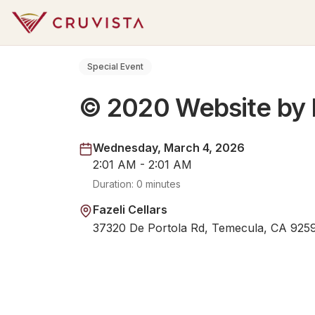
Special Event
© 2020 Website by 
Wednesday, March 4, 2026
2:01 AM - 2:01 AM
Duration:
0 minutes
Fazeli Cellars
37320 De Portola Rd, Temecula, CA 925