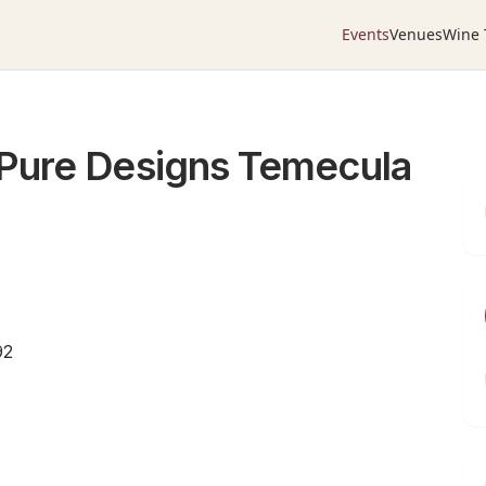
Events
Venues
Wine 
Pure Designs Temecula
92