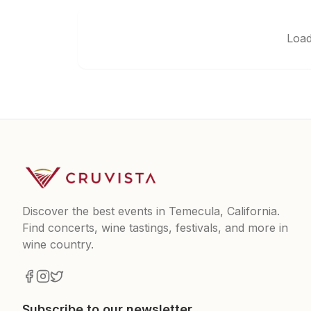
Load
Discover the best events in Temecula, California.
Find concerts, wine tastings, festivals, and more in
wine country.
Subscribe to our newsletter