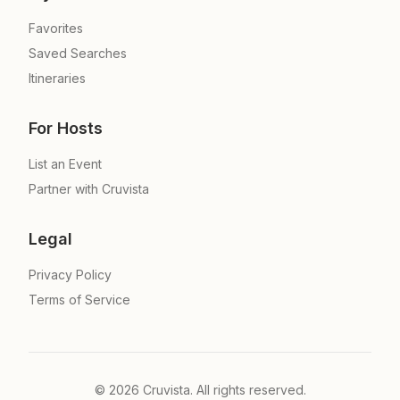
Favorites
Saved Searches
Itineraries
For Hosts
List an Event
Partner with Cruvista
Legal
Privacy Policy
Terms of Service
©
2026
Cruvista. All rights reserved.