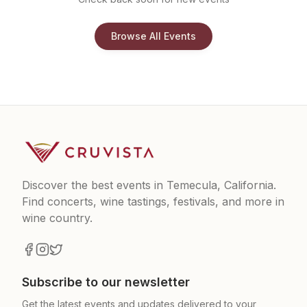
Browse All Events
Discover the best events in Temecula, California.
Find concerts, wine tastings, festivals, and more in
wine country.
Subscribe to our newsletter
Get the latest events and updates delivered to your