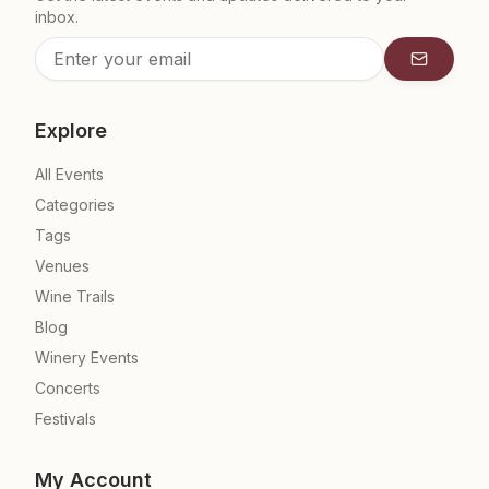
inbox.
Subscrib
Explore
All Events
Categories
Tags
Venues
Wine Trails
Blog
Winery Events
Concerts
Festivals
My Account