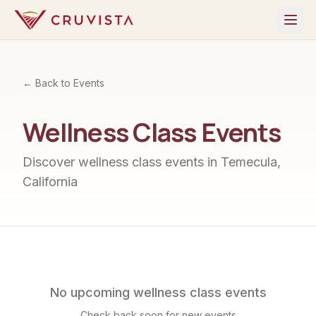
← Back to Events
Wellness Class
Events
Discover
wellness class
events in Temecula,
California
No upcoming
wellness class
events
Check back soon for new events