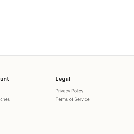
unt
Legal
Privacy Policy
rches
Terms of Service