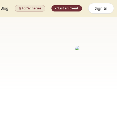
Blog
Sign In
For Wineries
List an Event