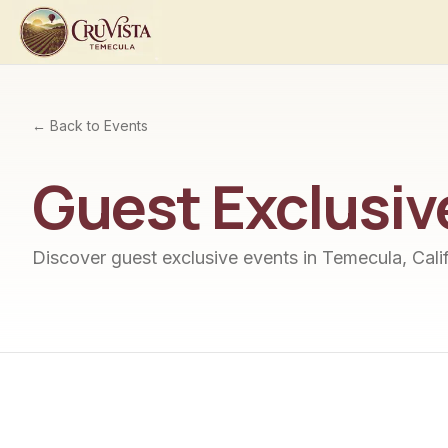
← Back to Events
Guest Exclusiv
Discover
guest exclusive
events in Temecula, Calif