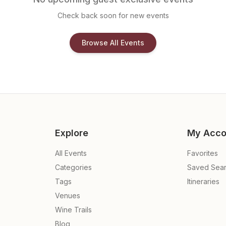
Check back soon for new events
Browse All Events
Explore
My Acco
All Events
Favorites
Categories
Saved Sea
Tags
Itineraries
Venues
Wine Trails
Blog