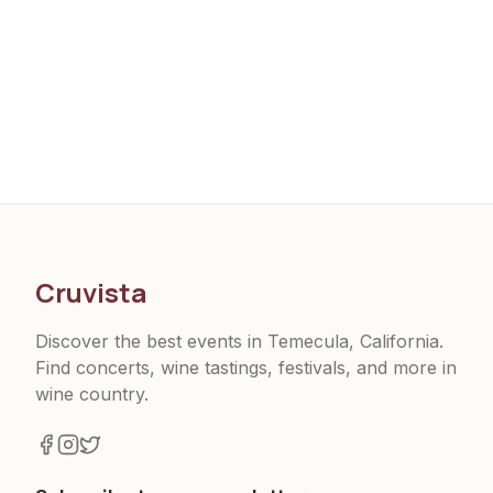
Cruvista
Discover the best events in Temecula, California.
Find concerts, wine tastings, festivals, and more in
wine country.