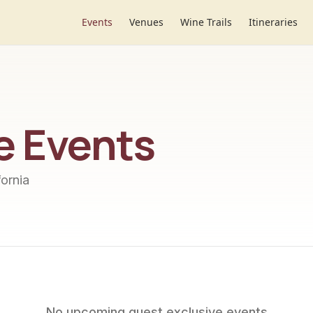
Events
Venues
Wine Trails
Itineraries
e
Events
ornia
No upcoming
guest exclusive
events