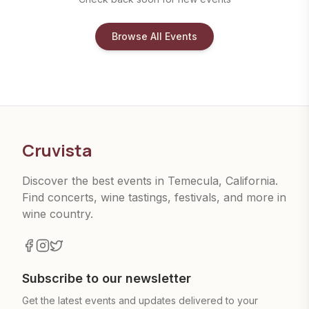
Browse All Events
Cruvista
Discover the best events in Temecula, California.
Find concerts, wine tastings, festivals, and more in
wine country.
Subscribe to our newsletter
Get the latest events and updates delivered to your