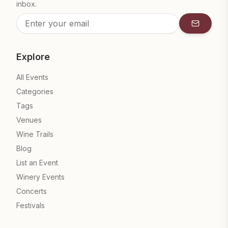
inbox.
Subscrib
Explore
All Events
Categories
Tags
Venues
Wine Trails
Blog
List an Event
Winery Events
Concerts
Festivals