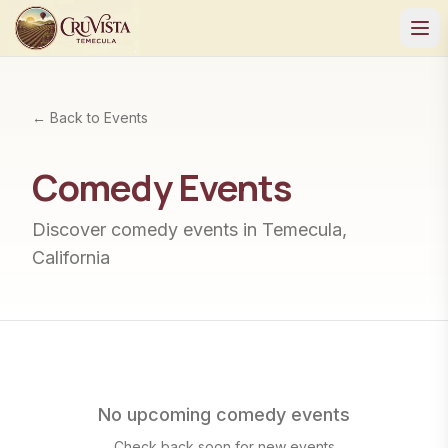
← Back to Events
Comedy
Events
Discover
comedy
events in Temecula,
California
No upcoming
comedy
events
Check back soon for new events