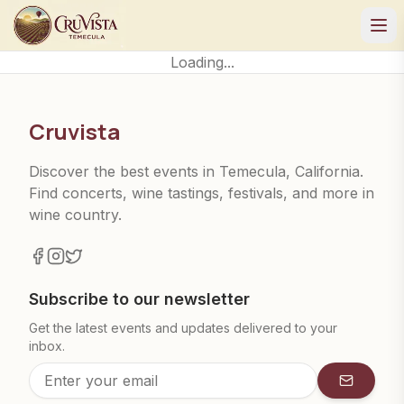
Loading...
Cruvista
Discover the best events in Temecula, California.
Find concerts, wine tastings, festivals, and more in
wine country.
Subscribe to our newsletter
Get the latest events and updates delivered to your
inbox.
Subscrib