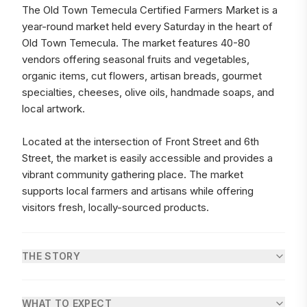
The Old Town Temecula Certified Farmers Market is a
year-round market held every Saturday in the heart of
Old Town Temecula. The market features 40-80
vendors offering seasonal fruits and vegetables,
organic items, cut flowers, artisan breads, gourmet
specialties, cheeses, olive oils, handmade soaps, and
local artwork.
Located at the intersection of Front Street and 6th
Street, the market is easily accessible and provides a
vibrant community gathering place. The market
supports local farmers and artisans while offering
visitors fresh, locally-sourced products.
THE STORY
WHAT TO EXPECT