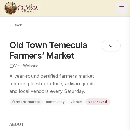
← Back
Old Town Temecula
Farmers’ Market
Visit Website
A year-round certified farmers market
featuring fresh produce, artisan goods,
and local vendors every Saturday.
farmers-market
community
vibrant
year round
ABOUT