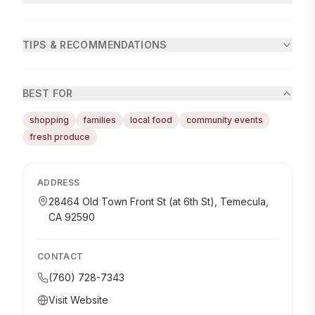
TIPS & RECOMMENDATIONS
BEST FOR
shopping
families
local food
community events
fresh produce
ADDRESS
28464 Old Town Front St (at 6th St), Temecula,
CA 92590
CONTACT
(760) 728-7343
Visit Website