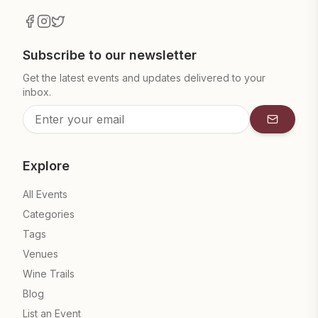
Subscribe to our newsletter
Get the latest events and updates delivered to your
inbox.
Subscrib
Explore
All Events
Categories
Tags
Venues
Wine Trails
Blog
List an Event