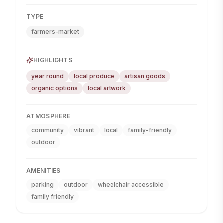
TYPE
farmers-market
HIGHLIGHTS
year round
local produce
artisan goods
organic options
local artwork
ATMOSPHERE
community
vibrant
local
family-friendly
outdoor
AMENITIES
parking
outdoor
wheelchair accessible
family friendly