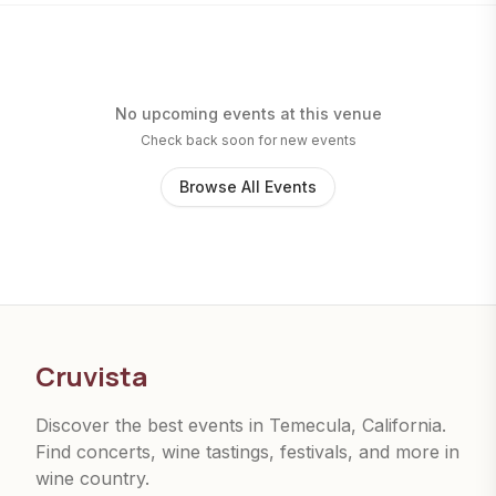
No upcoming events at this venue
Check back soon for new events
Browse All Events
Cruvista
Discover the best events in Temecula, California.
Find concerts, wine tastings, festivals, and more in
wine country.