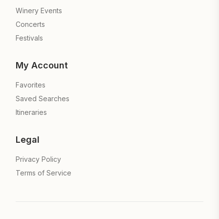
Winery Events
Concerts
Festivals
My Account
Favorites
Saved Searches
Itineraries
Legal
Privacy Policy
Terms of Service